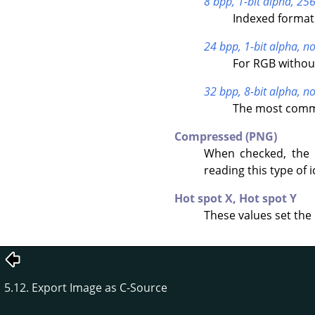
8 bpp, 1-bit alpha, 256
Indexed format 
24 bpp, 1-bit alpha, no
For RGB withou
32 bpp, 8-bit alpha, no
The most commo
Compressed (PNG)
When checked, the 
reading this type of i
Hot spot X,
Hot spot Y
These values set the 
5.12. Export Image as C-Source