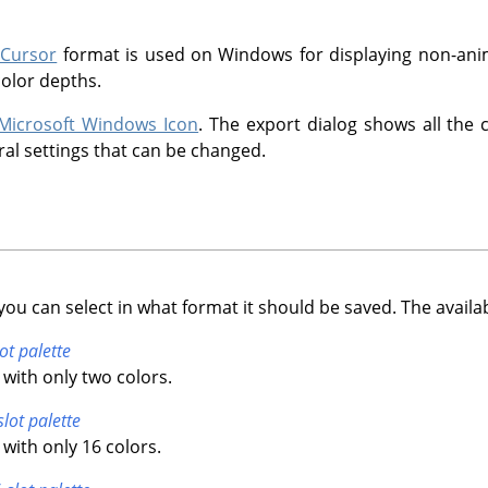
 Cursor
format is used on Windows for displaying non-anim
color depths.
Microsoft Windows Icon
. The export dialog shows all the 
ral settings that can be changed.
you can select in what format it should be saved. The availa
ot palette
with only two colors.
slot palette
with only 16 colors.