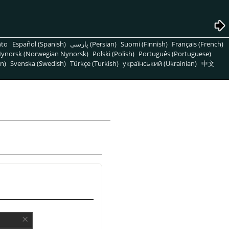
nto
Español (Spanish)
پارسی (Persian)
Suomi (Finnish)
Français (French)
ynorsk (Norwegian Nynorsk)
Polski (Polish)
Português (Portuguese)
n)
Svenska (Swedish)
Türkçe (Turkish)
український (Ukrainian)
中文