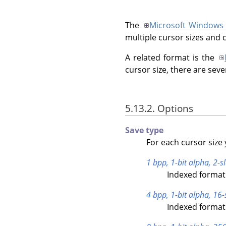
The
Microsoft Windows
multiple cursor sizes and 
A related format is the
cursor size, there are seve
5.13.2. Options
Save type
For each cursor size 
1 bpp, 1-bit alpha, 2-sl
Indexed format 
4 bpp, 1-bit alpha, 16-
Indexed format 