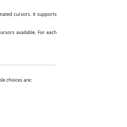
ated cursors. It supports
cursors available. For each
ble choices are: