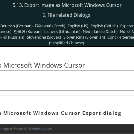
5.13. Export Image as Microsoft Windows Cursor
5. File related Dialogs
Deutsch (German)
Ελληνικά (Greek)
English (US)
English (British)
Espera
anese)
한국어 (Korean)
Lietuvis (Lithuanian)
Nederlands (Dutch)
Norsk N
кий (Russian)
Slovenčina (Slovak)
Slovenščina (Slovenian)
Српски (Serbia
(Simplified Chinese)
as Microsoft Windows Cursor
e Microsoft Windows Cursor Export dialog