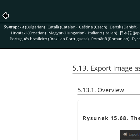
български (Bulgarian)
Català (Catalan)
Čeština (Czech)
Dansk (Danish)
Hrvatski (Croatian)
Magyar (Hungarian)
Italiano (Italian)
日本語 (Jap
Português brasileiro (Brazilian Portuguese)
Română (Romanian)
Pусс
5.13. Export Image 
5.13.1. Overview
Rysunek 15.68. Th