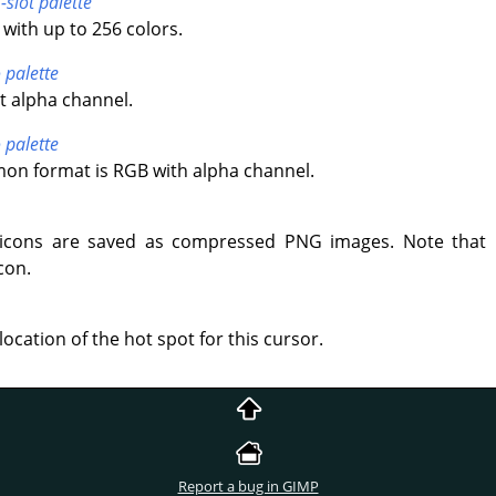
-slot palette
with up to 256 colors.
 palette
t alpha channel.
 palette
n format is RGB with alpha channel.
icons are saved as compressed PNG images. Note that 
con.
location of the hot spot for this cursor.
Report a bug in GIMP