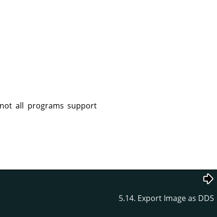
not all programs support
5.14. Export Image as DDS