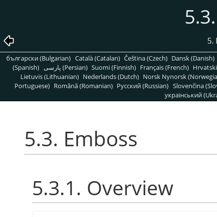
5.3
5. 
български (Bulgarian)
Català (Catalan)
Čeština (Czech)
Dansk (Danish)
(Spanish)
پارسی (Persian)
Suomi (Finnish)
Français (French)
Hrvatski
Lietuvis (Lithuanian)
Nederlands (Dutch)
Norsk Nynorsk (Norwegi
Portuguese)
Română (Romanian)
Pусский (Russian)
Slovenčina (Slo
український (Ukra
5.3. Emboss
5.3.1. Overview