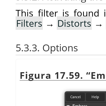
This filter is foun
Filters
→
Distorts
→
5.3.3. Options
Figura 17.59.
“
Em