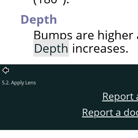
Depth
Bumps are higher
Depth
increases.
5.2. Apply Lens
Report 
Report a do