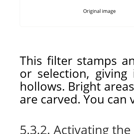
Original image
This filter stamps a
or selection, giving
hollows. Bright area
are carved. You can v
5.3.2. Activating the 