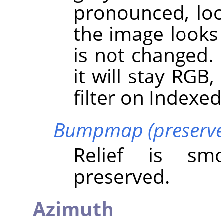
pronounced, loo
the image looks 
is not changed.
it will stay RGB
filter on Indexe
Bumpmap (preserve 
Relief is sm
preserved.
Azimuth