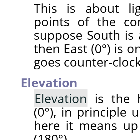
This is about li
points of the co
suppose South is 
then East (0°) is o
goes counter-cloc
Elevation
Elevation
is the 
(0°), in principle 
here it means up
(180°).