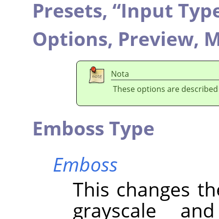
Presets,
“
Input Typ
Options,
Preview,
M
Nota
These options are described
Emboss Type
Emboss
This changes th
grayscale an