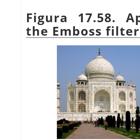
Figura 17.58. A
the Emboss filter