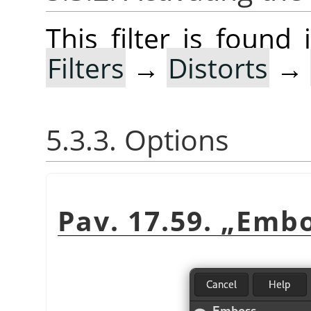
This filter is foun
Filters
→
Distorts
→
5.3.3. Options
Pav. 17.59.
„
Embo