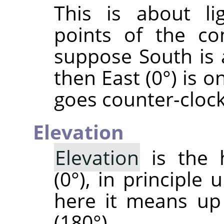
This is about li
points of the co
suppose South is 
then East (0°) is o
goes counter-cloc
Elevation
Elevation
is the 
(0°), in principle 
here it means up
(180°).