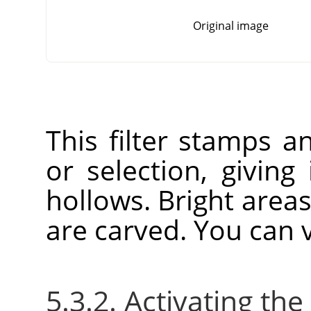
Original image
This filter stamps a
or selection, giving
hollows. Bright area
are carved. You can v
5.3.2. Activating the 