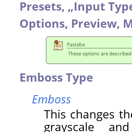
Presets,
„
Input Typ
Options,
Preview,
M
Pastaba
These options are described
Emboss Type
Emboss
This changes th
grayscale an