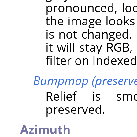
pronounced, loo
the image looks 
is not changed.
it will stay RGB
filter on Indexe
Bumpmap (preserve 
Relief is sm
preserved.
Azimuth