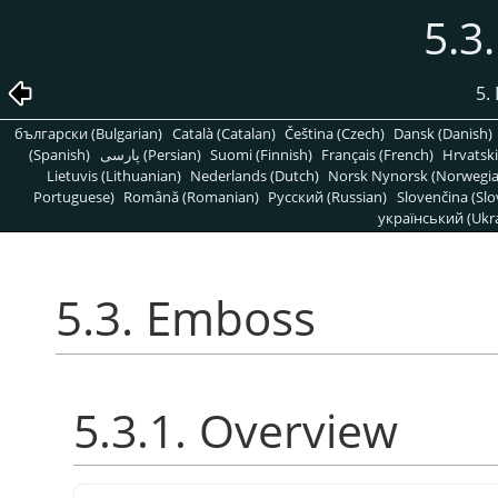
5.3
5. 
български (Bulgarian)
Català (Catalan)
Čeština (Czech)
Dansk (Danish)
(Spanish)
پارسی (Persian)
Suomi (Finnish)
Français (French)
Hrvatski
Lietuvis (Lithuanian)
Nederlands (Dutch)
Norsk Nynorsk (Norwegi
Portuguese)
Română (Romanian)
Pусский (Russian)
Slovenčina (Slo
український (Ukra
5.3. Emboss
5.3.1. Overview