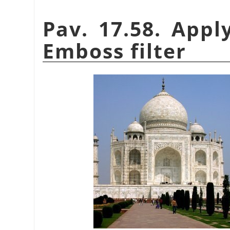
Pav. 17.58. Appl
Emboss filter