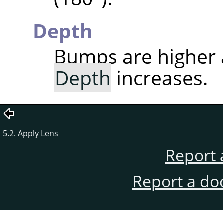
Depth
Bumps are higher
Depth
increases.
5.2. Apply Lens
Report 
Report a do