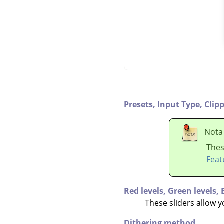
Presets,
Input Type,
Clip
Nota
Thes
Feat
Red levels,
Green levels,
These sliders allow y
Dithering method