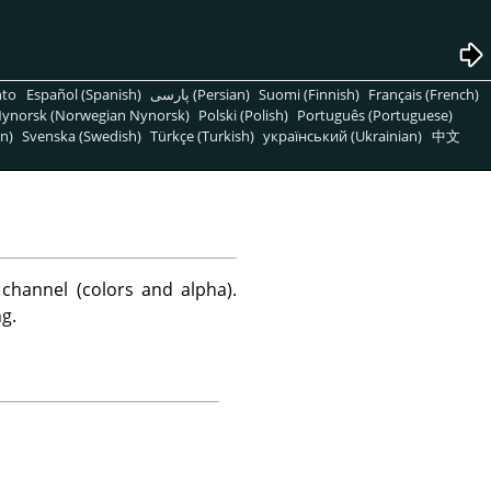
nto
Español (Spanish)
پارسی (Persian)
Suomi (Finnish)
Français (French)
ynorsk (Norwegian Nynorsk)
Polski (Polish)
Português (Portuguese)
n)
Svenska (Swedish)
Türkçe (Turkish)
український (Ukrainian)
中文
channel (colors and alpha).
g.