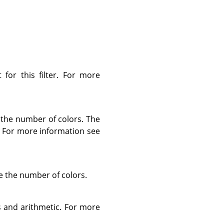
for this filter. For more
the number of colors. The
t. For more information see
e the number of colors.
s and arithmetic. For more