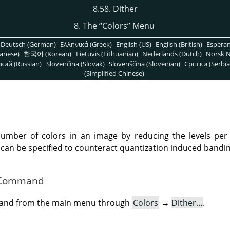
8.58. Dither
8. The
“
Colors
”
Menu
Deutsch (German)
Ελληνικά (Greek)
English (US)
English (British)
Espera
anese)
한국어 (Korean)
Lietuvis (Lithuanian)
Nederlands (Dutch)
Norsk N
кий (Russian)
Slovenčina (Slovak)
Slovenščina (Slovenian)
Српски (Serbia
(Simplified Chinese)
number of colors in an image by reducing the levels per 
 can be specified to counteract quantization induced bandin
he Command
mand from the main menu through
Colors
→
Dither…
.