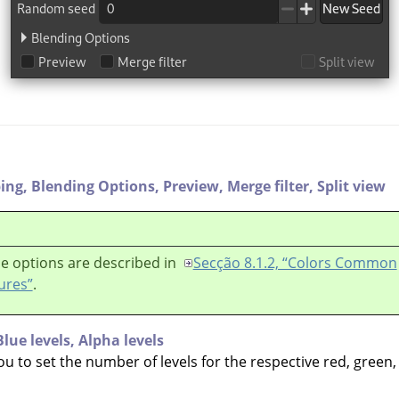
ping,
Blending Options,
Preview,
Merge filter,
Split view
e options are described in
Secção 8.1.2, “Colors Common
ures”
.
Blue levels,
Alpha levels
ou to set the number of levels for the respective red, green