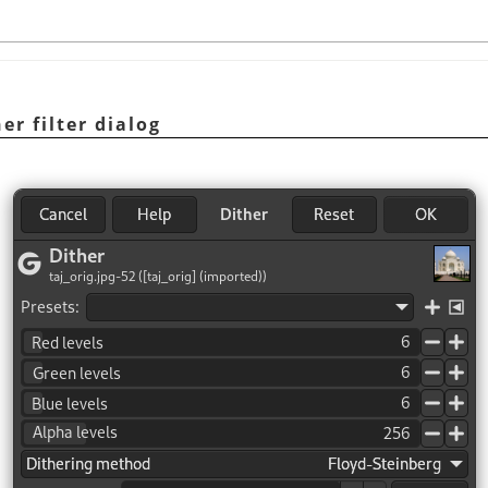
er filter dialog