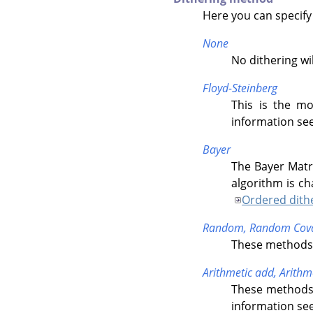
Here you can specify
None
No dithering wi
Floyd-Steinberg
This is the mo
information se
Bayer
The Bayer Matr
algorithm is ch
Ordered dith
Random,
Random Cova
These methods o
Arithmetic add,
Arithm
These methods 
information se