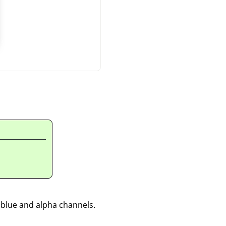
, blue and alpha channels.