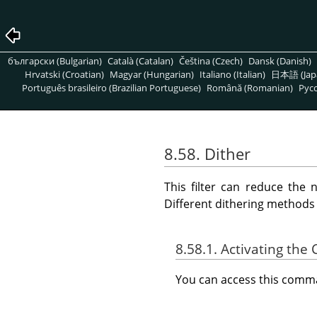
български (Bulgarian)
Català (Catalan)
Čeština (Czech)
Dansk (Danish)
Hrvatski (Croatian)
Magyar (Hungarian)
Italiano (Italian)
日本語 (Jap
Português brasileiro (Brazilian Portuguese)
Română (Romanian)
Pусс
8.58. Dither
This filter can reduce the 
Different dithering methods
8.58.1. Activating t
You can access this com