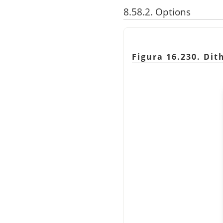
8.58.2. Options
Figura 16.230. Dith