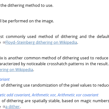
 the dithering method to use.
ll be performed on the image.
st commonly used method of dithering and the default 
e
Floyd–Steinberg dithering on Wikipedia
.
ix is another common method of dithering used to reduce 
aracterized by noticeable crosshatch patterns in the resul
ering on Wikipedia
.
riant
f dithering use randomization of the pixel values to reduc
etic add covariant,
Arithmetic xor,
Arithmetic xor covariant
of dithering are spatially stable, based on magic number
e
a dither
.