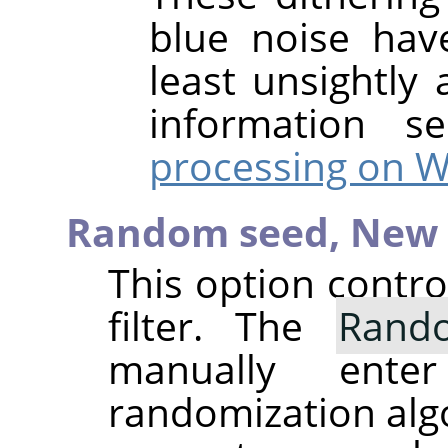
blue noise hav
least unsightly 
information 
processing on W
Random seed,
New 
This option contr
filter. The
Rand
manually ent
randomization alg