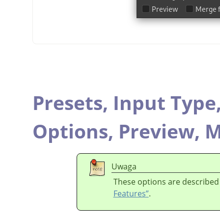
Presets,
Input Type
Options,
Preview,
M
Uwaga
These options are described
Features”
.