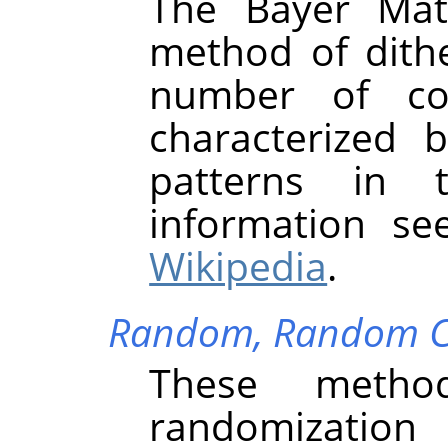
The Bayer Mat
method of dith
number of col
characterized 
patterns in 
information s
Wikipedia
.
Random,
Random C
These metho
randomization 