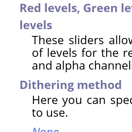
Red levels,
Green le
levels
These sliders all
of levels for the 
and alpha channel
Dithering method
Here you can spec
to use.
None