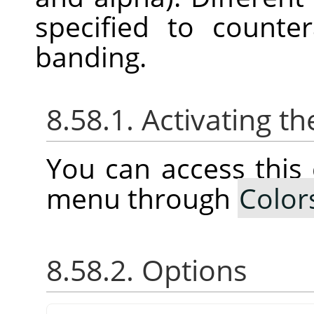
specified to counte
banding.
8.58.1. Activating
You can access thi
menu through
Color
8.58.2. Options