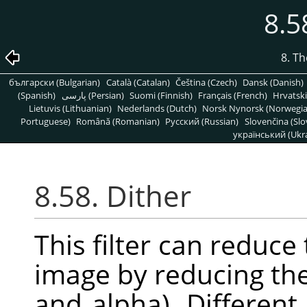
8.5
8. T
български (Bulgarian)
Català (Catalan)
Čeština (Czech)
Dansk (Danish)
(Spanish)
پارسی (Persian)
Suomi (Finnish)
Français (French)
Hrvatski
Lietuvis (Lithuanian)
Nederlands (Dutch)
Norsk Nynorsk (Norwegi
Portuguese)
Română (Romanian)
Pусский (Russian)
Slovenčina (Slo
український (Ukra
8.58. Dither
This filter can reduce
image by reducing the
and alpha). Differen