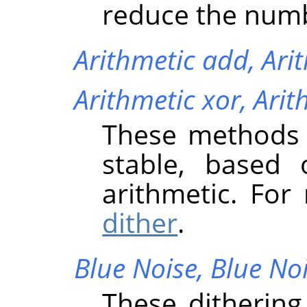
reduce the numb
Arithmetic add,
Ari
Arithmetic xor,
Arit
These methods o
stable, based
arithmetic. Fo
dither
.
Blue Noise,
Blue No
These dithering