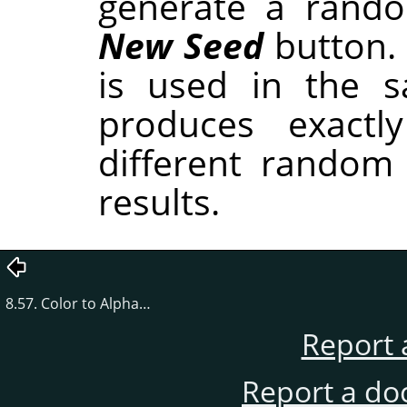
generate a rando
New Seed
button.
is used in the sa
produces exactl
different random
results.
8.57. Color to Alpha…
Report 
Report a do