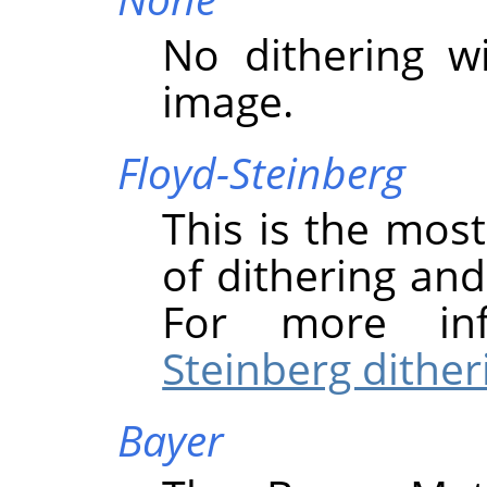
No dithering w
image.
Floyd-Steinberg
This is the mo
of dithering and 
For more in
Steinberg dither
Bayer