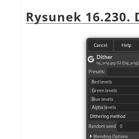
Rysunek 16.230. D