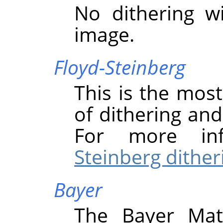
No dithering w
image.
Floyd-Steinberg
This is the mo
of dithering and 
For more in
Steinberg dither
Bayer
The Bayer Mat