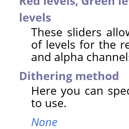
Red levels,
Green le
levels
These sliders all
of levels for the 
and alpha channel
Dithering method
Here you can spec
to use.
None