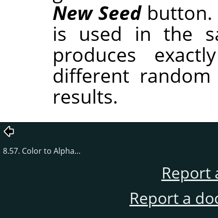
New Seed
button.
is used in the sa
produces exactl
different random
results.
8.57. Color to Alpha…
Report 
Report a do