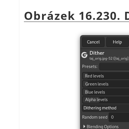
Obrázek 16.230. D