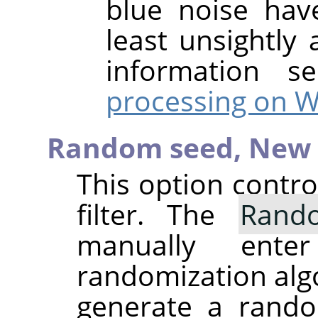
blue noise hav
least unsightly 
information 
processing on W
Random seed,
New 
This option contr
filter. The
Rand
manually ent
randomization alg
generate a rando