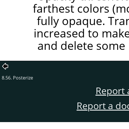
farthest colors (
fully opaque. Tr
increased to mak
and delete some i
8.56. Posterize
Report 
Report a do