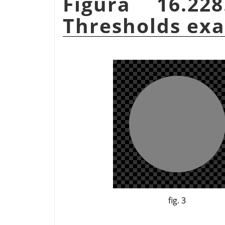
Figura 16.22
Thresholds ex
fig. 3