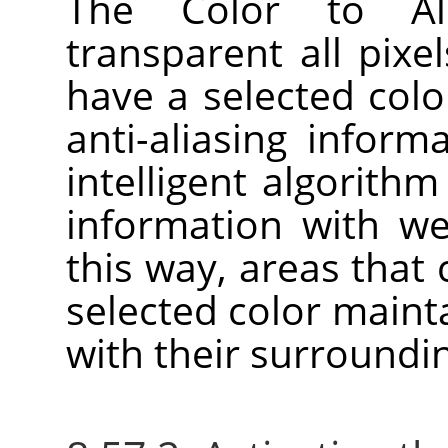
The Color to A
transparent all pixel
have a selected colo
anti-aliasing inform
intelligent algorith
information with we
this way, areas that
selected color main
with their surroundin