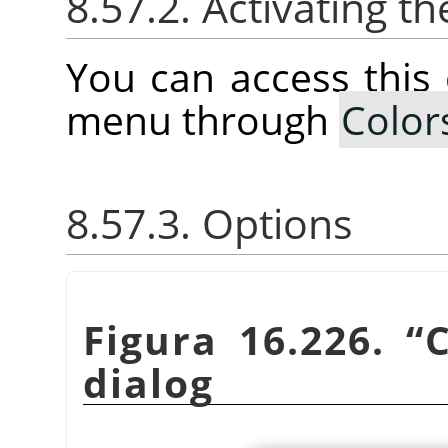
8.57.2. Activating
You can access thi
menu through
Color
8.57.3. Options
Figura 16.226.
“
C
dialog