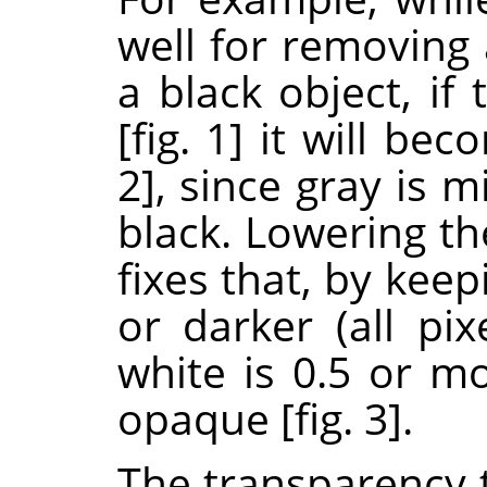
well for removing
a black object, if
[fig. 1] it will be
2], since gray is
black. Lowering th
fixes that, by keep
or darker (all pi
white is 0.5 or mo
opaque [fig. 3].
The transparency t