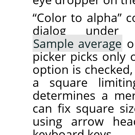
“
Color to alpha
”
co
dialog under
Sample average
op
picker picks only 
option is checked
a square limiti
determines a me
can fix square siz
using arrow he
keyboard keys.