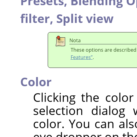
Presets,
Blending O
filter,
Split view
Nota
These options are described
Features”
.
Color
Clicking the colo
selection dialog
color. You can als
eye dropper on the