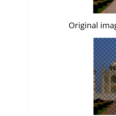
Original ima