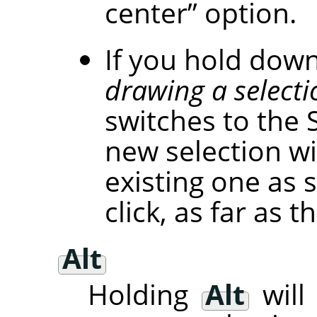
center
”
option.
If you hold dow
drawing a selecti
switches to the 
new selection wi
existing one as 
click, as far as
Alt
Holding
Alt
will