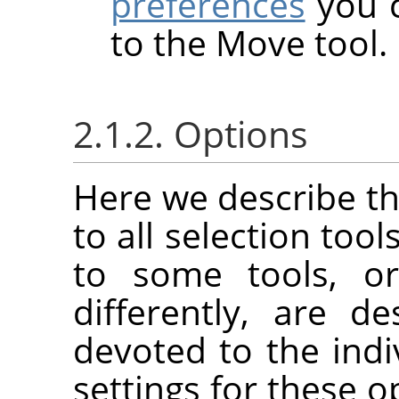
preferences
you c
to the Move tool.
2.1.2. Options
Here we describe th
to all selection tool
to some tools, or
differently, are d
devoted to the indi
settings for these o