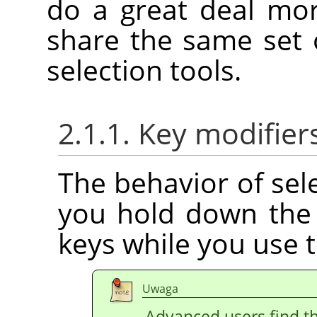
do a great deal mo
share the same set 
selection tools.
2.1.1. Key modifier
The behavior of sele
you hold down th
keys while you use 
Uwaga
Advanced users find th