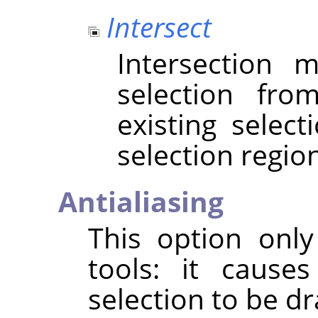
Intersect
Intersection
selection fr
existing selec
selection regio
Antialiasing
This option only
tools: it cause
selection to be 