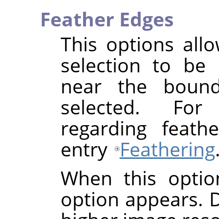
Feather Edges
This options all
selection to be 
near the bounda
selected. For
regarding feath
entry
Feathering
When this optio
option appears. De