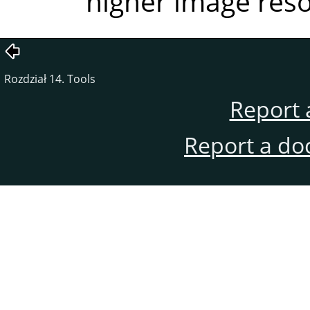
higher image reso
Rozdział 14. Tools
Report 
Report a do