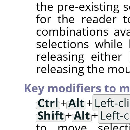
the pre-existing s
for the reader t
combinations av
selections while
releasing either
releasing the mo
Key modifiers to m
Ctrl
+
Alt
+
Left-c
Shift
+
Alt
+
Left-
to move selec