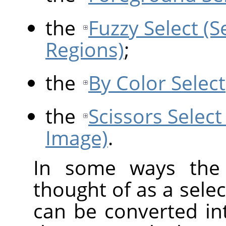
the
Fuzzy Select (
Regions)
;
the
By Color Select
the
Scissors Select
Image)
.
In some ways the 
thought of as a selec
can be converted int