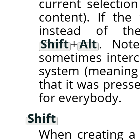
current selection
content). If th
instead of the
Shift
+
Alt
. Not
sometimes inter
system (meaning
that it was press
for everybody.
Shift
When creating a 