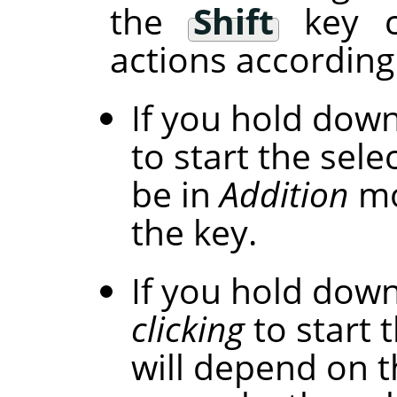
the
Shift
key c
actions according 
If you hold dow
to start the selec
be in
Addition
mo
the key.
If you hold dow
clicking
to start t
will depend on t