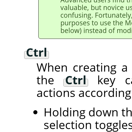
valuable, but novice u
confusing. Fortunately,
purposes to use the M
below) instead of modi
Ctrl
When creating a 
the
Ctrl
key ca
actions according 
Holding down t
selection toggle