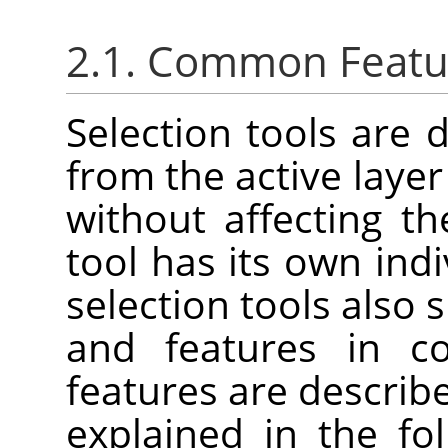
2.1. Common Featu
Selection tools are 
from the active laye
without affecting t
tool has its own indi
selection tools also
and features in 
features are describe
explained in the fo