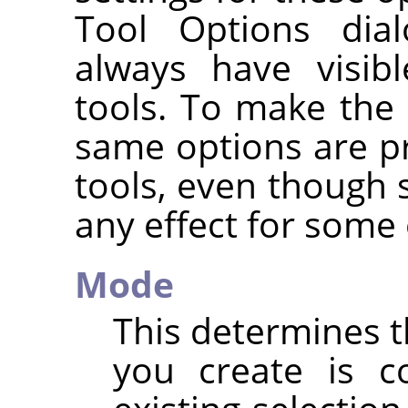
Tool Options dia
always have visib
tools. To make the 
same options are pr
tools, even though
any effect for some 
Mode
This determines t
you create is c