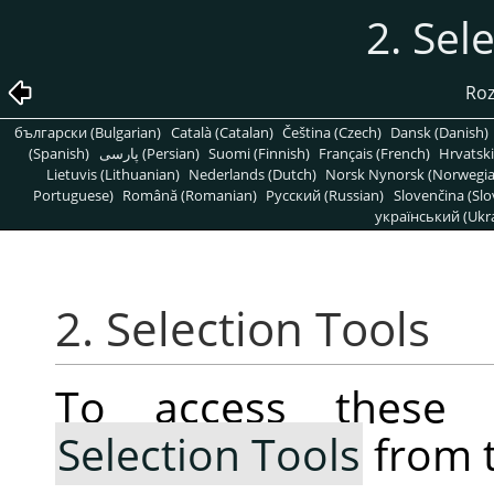
2. Sel
Roz
български (Bulgarian)
Català (Catalan)
Čeština (Czech)
Dansk (Danish)
(Spanish)
پارسی (Persian)
Suomi (Finnish)
Français (French)
Hrvatski
Lietuvis (Lithuanian)
Nederlands (Dutch)
Norsk Nynorsk (Norwegi
Portuguese)
Română (Romanian)
Pусский (Russian)
Slovenčina (Slo
український (Ukra
2. Selection Tools
To access these 
Selection Tools
from 