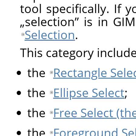
tool specifically. If
„
selection
”
is in GIM
Selection
.
This category include
the
Rectangle Sele
the
Ellipse Select
;
the
Free Select (th
the
Foreground Se