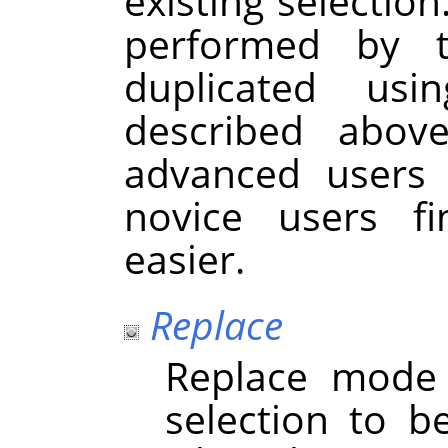
existing selection
performed by 
duplicated usi
described abov
advanced users 
novice users f
easier.
Replace
Replace mode 
selection to b