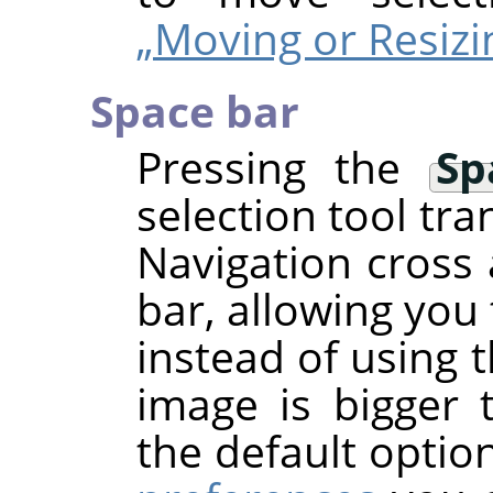
„Moving or Resizi
Space bar
Pressing the
Sp
selection tool tra
Navigation cross 
bar, allowing you
instead of using 
image is bigger 
the default optio