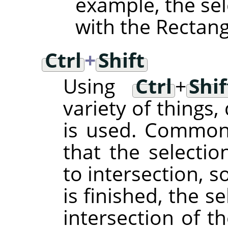
example, the sel
with the Rectangl
Ctrl
+
Shift
Using
Ctrl
+
Shif
variety of things
is used. Common t
that the selecti
to intersection, s
is finished, the se
intersection of t