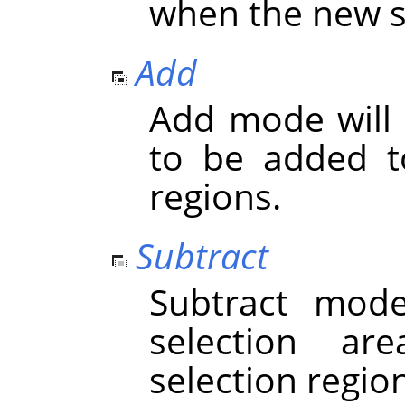
when the new se
Add
Add mode will 
to be added to
regions.
Subtract
Subtract mod
selection ar
selection regio