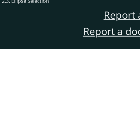
2.3. Ellipse Selection
Report 
Report a do