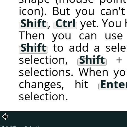
icon). But you can't
Shift
,
Ctrl
yet. You 
Then you can use 
Shift
to add a sele
selection,
Shift
selections. When yo
changes, hit
Ente
selection.