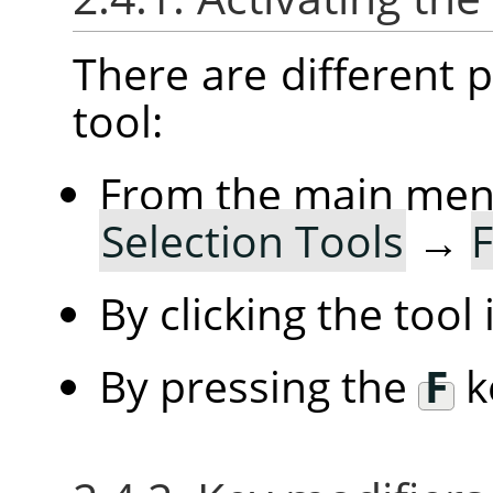
There are different po
tool:
From the main me
Selection Tools
→
F
By clicking the tool
By pressing the
F
k