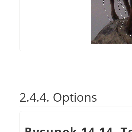
2.4.4. Options
Rysunek 14.14. T