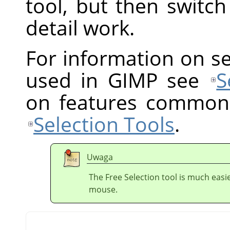
tool, but then switc
detail work.
For information on s
used in GIMP see
S
on features common t
Selection Tools
.
Uwaga
The Free Selection tool is much easie
mouse.