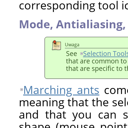
corresponding tool i
Mode,
Antialiasing
Uwaga
See
Selection Tool
that are common to a
that are specific to 
Marching ants
come
meaning that the sele
and that you can st
shape (mouse point