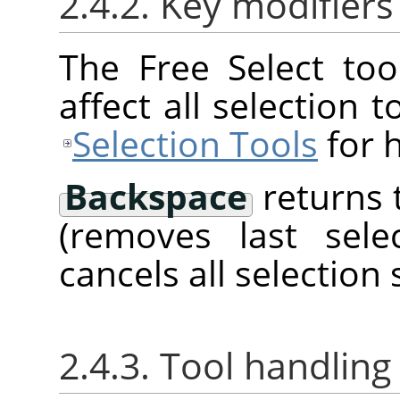
2.4.2. Key modifiers
The Free Select too
affect all selection 
Selection Tools
for h
Backspace
returns 
(removes last sel
cancels all selection
2.4.3. Tool handling