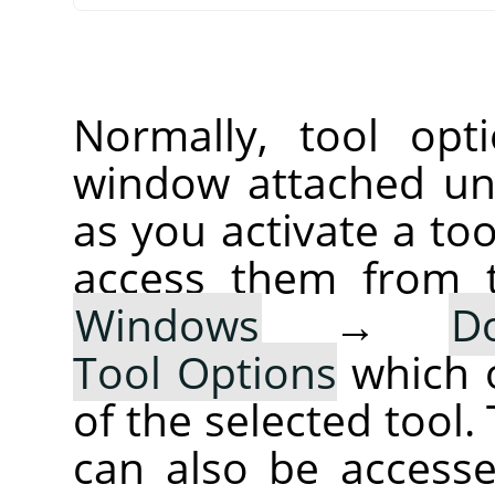
Normally, tool opt
window attached un
as you activate a too
access them from 
Windows
→
D
Tool Options
which 
of the selected tool.
can also be accesse