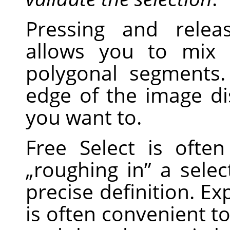
Pressing and relea
allows you to mix
polygonal segments
edge of the image di
you want to.
Free Select is ofte
„
roughing in
”
a select
precise definition. Ex
is often convenient to