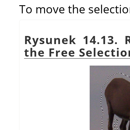
To move the selectio
Rysunek 14.13. 
the Free Selectio