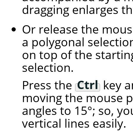
dragging enlarges t
Or release the mous
a polygonal selectio
on top of the starting
selection.
Press the
Ctrl
key an
moving the mouse p
angles to 15°; so, y
vertical lines easily.