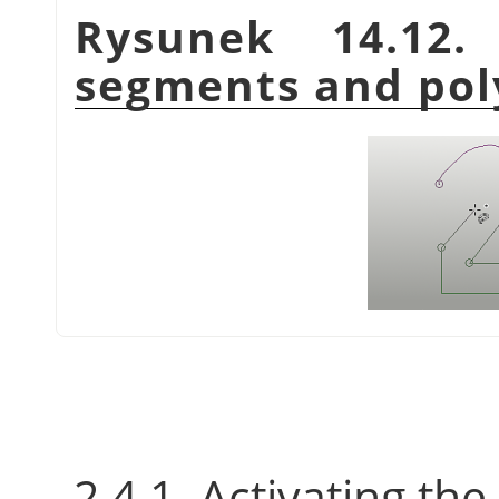
Rysunek 14.12
segments and pol
2.4.1. Activating the