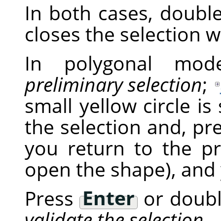
In both cases, double
closes the selection wi
In polygonal mode
preliminary selection
;
small yellow circle is
the selection and, pr
you return to the pr
open the shape), and 
Press
Enter
or double
validate the selection
.