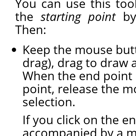
You can use this tool
the
starting point
by 
Then:
Keep the mouse butto
drag), drag to draw 
When the end point i
point, release the m
selection.
If you click on the en
accompanied by a mo