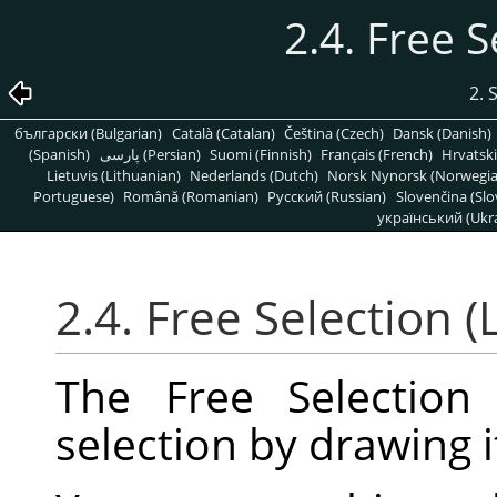
2.4. Free S
2. 
български (Bulgarian)
Català (Catalan)
Čeština (Czech)
Dansk (Danish)
(Spanish)
پارسی (Persian)
Suomi (Finnish)
Français (French)
Hrvatski
Lietuvis (Lithuanian)
Nederlands (Dutch)
Norsk Nynorsk (Norwegi
Portuguese)
Română (Romanian)
Pусский (Russian)
Slovenčina (Slo
український (Ukra
2.4. Free Selection (
The Free Selection
selection by drawing i