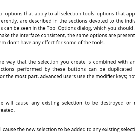
l options that apply to all selection tools: options that app
fferently, are described in the sections devoted to the indi
ns can be seen in the Tool Options dialog, which you should
make the interface consistent, the same options are presented
m don't have any effect for some of the tools.
e way that the selection you create is combined with any
nctions performed by these buttons can be duplicated u
or the most part, advanced users use the modifier keys; no
e will cause any existing selection to be destroyed or
reated.
 cause the new selection to be added to any existing select