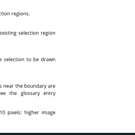
ction regions.
xisting selection region
he selection to be drawn
ts near the boundary are
 see the glossary entry
10 pixels: higher image