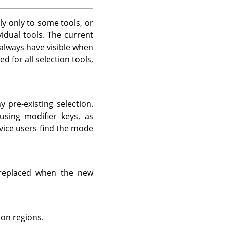
ly only to some tools, or
vidual tools. The current
 always have visible when
 for all selection tools,
 pre-existing selection.
sing modifier keys, as
vice users find the mode
 replaced when the new
ion regions.