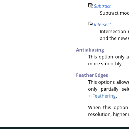
Subtract
Subtract mode
Intersect
Intersection
and the new s
Antialiasing
This option only a
more smoothly.
Feather Edges
This options allow
only partially se
Feathering
.
When this option
resolution, higher 