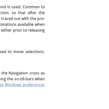
 tool is used. Common to
ction, so that after the
n traced out with the pre-
mbinations available when
either prior to releasing
ed to move selections.
o the Navigation cross as
ing the scroll-bars when
ge Windows preferences