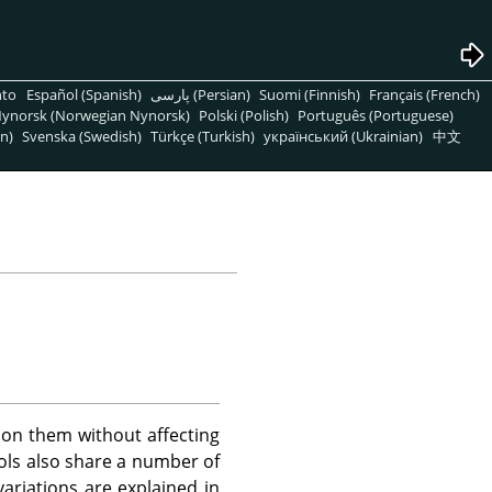
nto
Español (Spanish)
پارسی (Persian)
Suomi (Finnish)
Français (French)
ynorsk (Norwegian Nynorsk)
Polski (Polish)
Português (Portuguese)
n)
Svenska (Swedish)
Türkçe (Turkish)
український (Ukrainian)
中文
 on them without affecting
ools also share a number of
riations are explained in