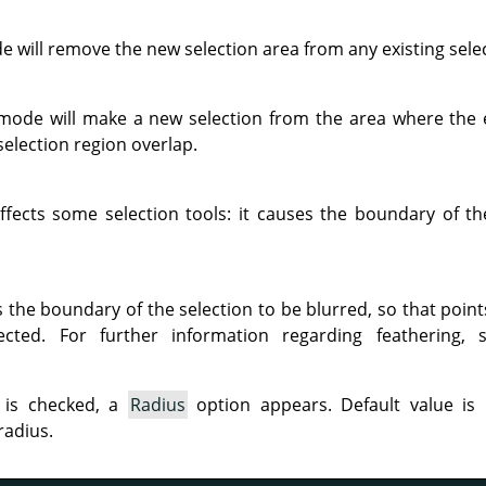
 will remove the new selection area from any existing sele
 mode will make a new selection from the area where the e
election region overlap.
ffects some selection tools: it causes the boundary of t
s the boundary of the selection to be blurred, so that poin
lected. For further information regarding feathering,
 is checked, a
Radius
option appears. Default value is 
radius.