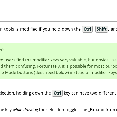
on tools is modified if you hold down the
Ctrl
,
Shift
, an
zés
 users find the modifier keys very valuable, but novice use
nd them confusing. Fortunately, it is possible for most purp
the Mode buttons (described below) instead of modifier keys
election, holding down the
Ctrl
key can have two different 
he key
while drawing
the selection toggles the
„
Expand from 