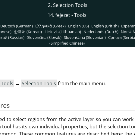
2. Selection Tools
14. fejezet - Tools
Deutsch (German)
Ελληνικά (Greek)
English (US)
English (British)
Espera
anese)
한국어 (Korean)
Lietuvis (Lithuanian)
Nederlands (Dutch)
Norsk N
кий (Russian)
Slovenčina (Slovak)
Slovenščina (Slovenian)
Српски (Serbia
(Simplified Chinese)
t
Tools
→
Selection Tools
from the main menu.
res
ned to select regions from the active layer so you can work
 tool has its own individual properties, but the selection t
common. These common features are described here; the va