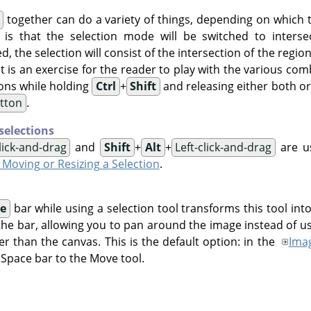
together can do a variety of things, depending on which
s is that the selection mode will be switched to interse
ed, the selection will consist of the intersection of the regio
 It is an exercise for the reader to play with the various co
ons while holding
Ctrl
+
Shift
and releasing either both or 
utton
.
selections
click-and-drag
and
Shift
+
Alt
+
Left-click-and-drag
are us
- Moving or Resizing a Selection
.
e
bar while using a selection tool transforms this tool int
the bar, allowing you to pan around the image instead of us
er than the canvas. This is the default option: in the
Ima
 Space bar to the Move tool.