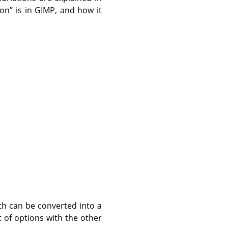
ion
”
is in GIMP, and how it
th can be converted into a
 of options with the other