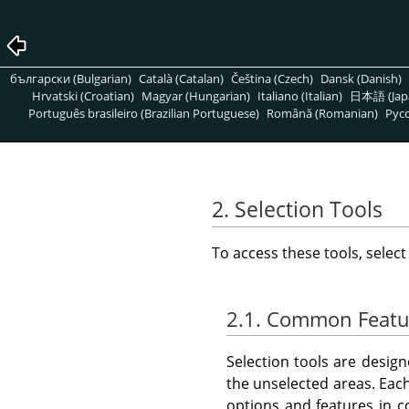
български (Bulgarian)
Català (Catalan)
Čeština (Czech)
Dansk (Danish)
Hrvatski (Croatian)
Magyar (Hungarian)
Italiano (Italian)
日本語 (Jap
Português brasileiro (Brazilian Portuguese)
Română (Romanian)
Pусс
2. Selection Tools
To access these tools, selec
2.1. Common Featu
Selection tools are desig
the unselected areas. Each
options and features in 