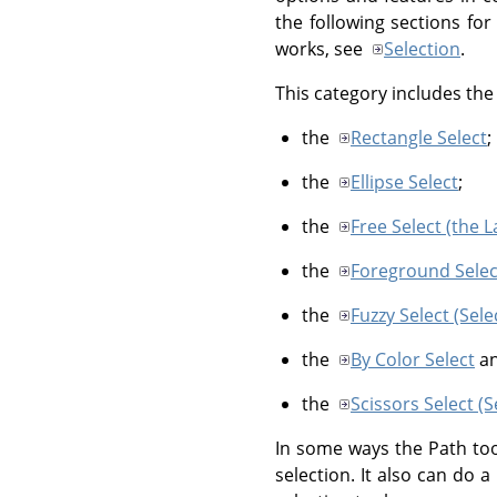
the following sections for
works, see
Selection
.
This category includes the 
the
Rectangle Select
;
the
Ellipse Select
;
the
Free Select (the L
the
Foreground Selec
the
Fuzzy Select (Sel
the
By Color Select
a
the
Scissors Select (
In some ways the Path too
selection. It also can do