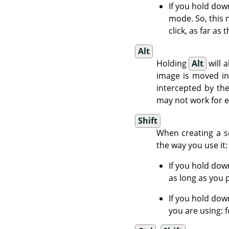
If you hold do
mode. So, this 
click, as far as
Alt
Holding
Alt
will a
image is moved ins
intercepted by th
may not work for 
Shift
When creating a s
the way you use it:
If you hold dow
as long as you 
If you hold do
you are using: f