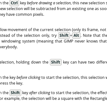
wn the
Ctrl
key
before drawing a selection
, this new selection
new selection will be subtracted from an existing one as soo
 they have common pixels.
llow movement of the current selection (only its frame, not 
tead of the selection only, try
Shift
+
Alt
. Note that t
e windowing system (meaning that GIMP never knows that i
everybody.
election, holding down the
Shift
key can have two differ
n the key
before clicking
to start the selection, this selection w
press the key.
wn the
Shift
key
after clicking
to start the selection, the effe
or example, the selection will be a square with the Rectangle