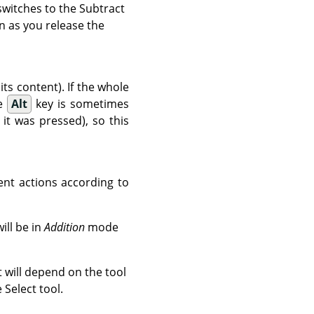
 switches to the Subtract
n as you release the
its content). If the whole
he
Alt
key is sometimes
t was pressed), so this
ent actions according to
ill be in
Addition
mode
ct will depend on the tool
 Select tool.