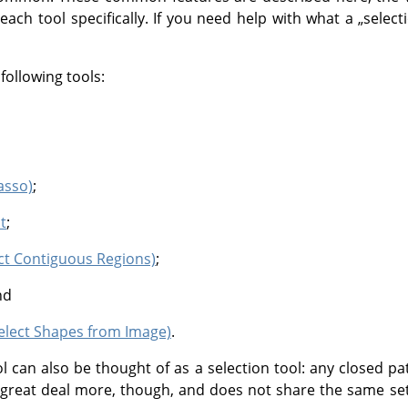
 each tool specifically. If you need help with what a
„
select
following tools:
asso)
;
t
;
ect Contiguous Regions)
;
nd
Select Shapes from Image)
.
l can also be thought of as a selection tool: any closed pa
 a great deal more, though, and does not share the same set