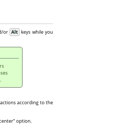
d/or
Alt
keys while you
rs
oses
.
actions according to the
center
”
option.