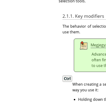
selection tools.
2.1.1. Key modifiers
The behavior of selecti
use them.
Megjegy
Advanced
often fi
to use 
Ctrl
When creating a s
way you use it:
Holding down t