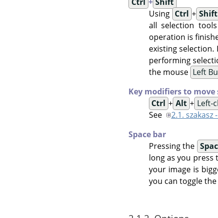
Ctrl
+
Shift
Using
Ctrl
+
Shift
all selection tool
operation is finish
existing selection.
performing selecti
the mouse
Left B
Key modifiers to move 
Ctrl
+
Alt
+
Left-
See
2.1. szakasz 
Space bar
Pressing the
Spac
long as you press 
your image is bigg
you can toggle the