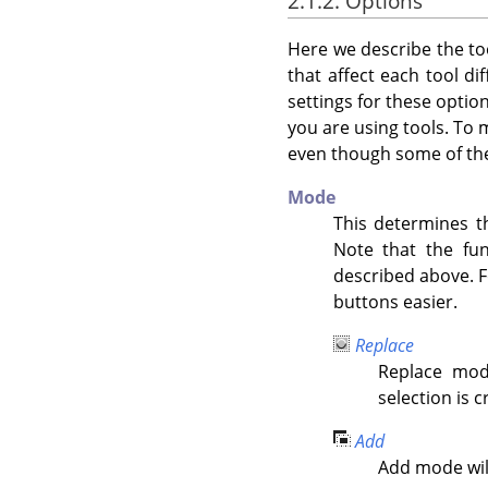
2.1.2. Options
Here we describe the too
that affect each tool di
settings for these optio
you are using tools. To 
even though some of the
Mode
This determines th
Note that the fu
described above. F
buttons easier.
Replace
Replace mod
selection is c
Add
Add mode will