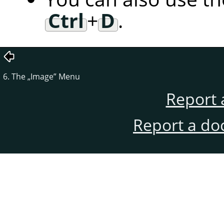
Ctrl
+
D
.
6. The
„
Image
”
Menu
Report 
Report a do