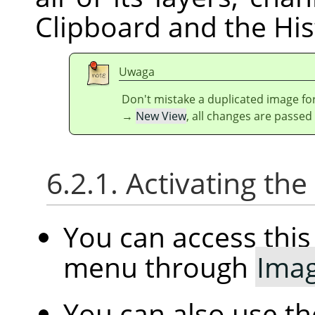
Clipboard and the His
Uwaga
Don't mistake a duplicated image for
→
New View
, all changes are passed
6.2.1. Activating t
You can access th
menu through
Ima
You can also use t