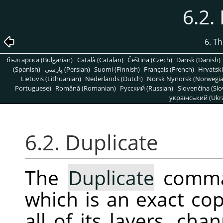
6.2.
6. T
български (Bulgarian)
Català (Catalan)
Čeština (Czech)
Dansk (Danish)
(Spanish)
پارسی (Persian)
Suomi (Finnish)
Français (French)
Hrvatski
Lietuvis (Lithuanian)
Nederlands (Dutch)
Norsk Nynorsk (Norwegi
Portuguese)
Română (Romanian)
Pусский (Russian)
Slovenčina (Slo
український (Ukra
6.2. Duplicate
The
Duplicate
comman
which is an exact cop
all of its layers, ch