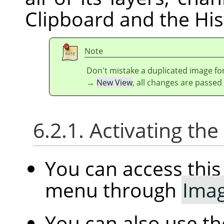
Clipboard and the His
Note
Don't mistake a duplicated image for
→
New View
, all changes are passed
6.2.1. Activating t
You can access th
menu through
Ima
You can also use t