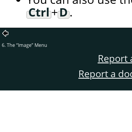
Ctrl
+
D
.
6. The
“
Image
”
Menu
Report 
Report a do