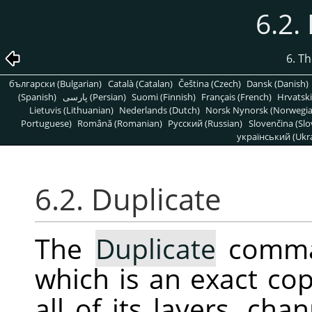
6.2.
6. T
български (Bulgarian)
Català (Catalan)
Čeština (Czech)
Dansk (Danish)
(Spanish)
پارسی (Persian)
Suomi (Finnish)
Français (French)
Hrvatski
Lietuvis (Lithuanian)
Nederlands (Dutch)
Norsk Nynorsk (Norwegi
Portuguese)
Română (Romanian)
Pусский (Russian)
Slovenčina (Slo
український (Ukra
6.2. Duplicate
The
Duplicate
comman
which is an exact cop
all of its layers, ch