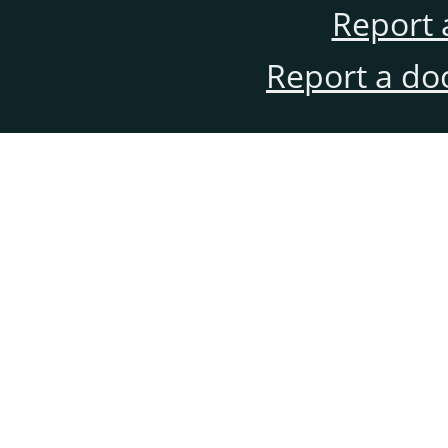
Report 
Report a do