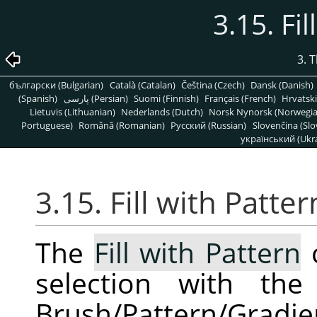
3.15. Fi
3. 
български (Bulgarian)
Català (Catalan)
Čeština (Czech)
Dansk (Danish)
(Spanish)
پارسی (Persian)
Suomi (Finnish)
Français (French)
Hrvatski
Lietuvis (Lithuanian)
Nederlands (Dutch)
Norsk Nynorsk (Norwegi
Portuguese)
Română (Romanian)
Pусский (Russian)
Slovenčina (Slo
український (Ukra
3.15. Fill with Patter
The
Fill with Pattern
c
selection with th
Brush/Pattern/Gradi