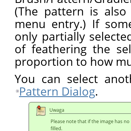
(The pattern is also
menu entry.) If som
only partially selecte
of feathering the sel
proportion to how mu
You can select anot
Pattern Dialog
.
Uwaga
Please note that if the image has no 
filled.