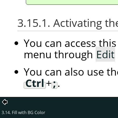
3.15.1. Activating
You can access th
menu through
Edit
You can also use t
Ctrl
+
;
.
3.14. Fill with BG Color