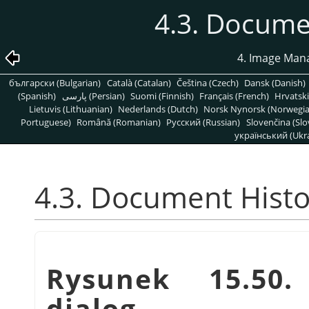
4.3. Docume
4. Image Man
български (Bulgarian)
Català (Catalan)
Čeština (Czech)
Dansk (Danish)
(Spanish)
پارسی (Persian)
Suomi (Finnish)
Français (French)
Hrvatski
Lietuvis (Lithuanian)
Nederlands (Dutch)
Norsk Nynorsk (Norwegi
Portuguese)
Română (Romanian)
Pусский (Russian)
Slovenčina (Slo
український (Ukra
4.3. Document Histo
Rysunek 15.50
dialog