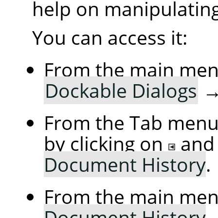
help on manipulating 
You can access it:
From the main me
Dockable Dialogs
From the Tab menu 
by clicking on
and
Document History
.
From the main me
Document History
.