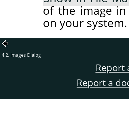
of the image in
on your system.
4.2. Images Dialog
Report 
Report a do