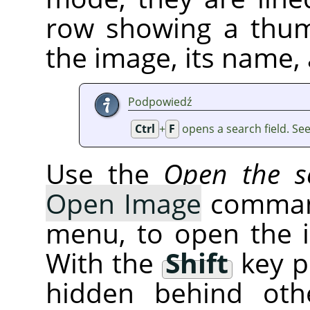
row showing a thum
the image, its name, 
Podpowiedź
Ctrl
+
F
opens a search field. Se
Use the
Open the se
Open Image
command
menu, to open the 
With the
Shift
key p
hidden behind oth