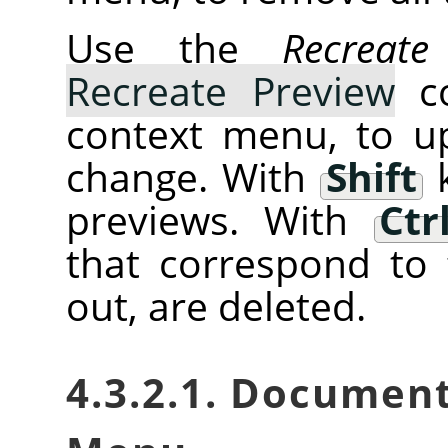
Use the
Recreate
Recreate Preview
co
context menu, to u
change. With
Shift
k
previews. With
Ctr
that correspond to 
out, are deleted.
4.3.2.1. Documen