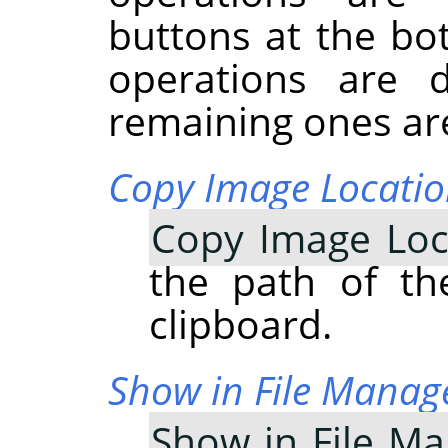
buttons at the bo
operations are 
remaining ones are
Copy Image Locati
Copy Image Loc
the path of th
clipboard.
Show in File Manag
Show in File M