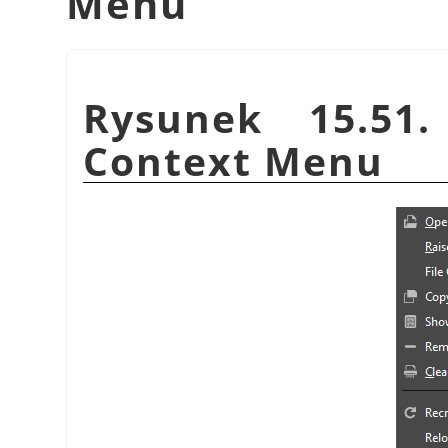
Menu
Rysunek 15.51
Context Menu