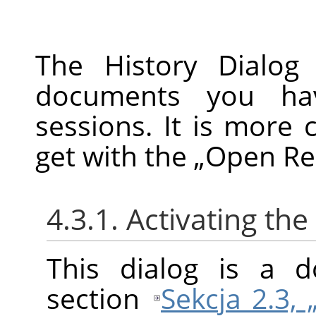
The History Dialog 
documents you ha
sessions. It is more 
get with the
„
Open Re
4.3.1. Activating the
This dialog is a d
section
Sekcja 2.3,