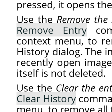
pressed, it opens th
Use the
Remove the s
Remove Entry
comm
context menu, to r
History dialog. The 
recently open images
itself is not deleted.
Use the
Clear the ent
Clear History
command
menu, to remove all t