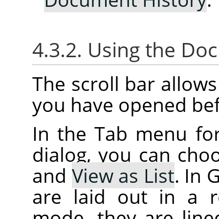
4.3.2. Using the Do
The scroll bar allow
you have opened bef
In the Tab menu fo
dialog, you can ch
and
View as List
. In
are laid out in a r
mode, they are lined