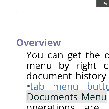
Overview
You can get the 
menu by right cl
document history d
tab menu butt
Documents Menu
operations are 