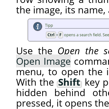
the image, its name, 
Tipp
Ctrl
+
F
opens a search field. Se
Use the
Open the se
Open Image
command
menu, to open the 
With the
Shift
key p
hidden behind oth
pressed, it opens th