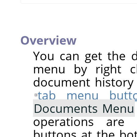
Overview
You can get the 
menu by right cl
document history d
tab menu butt
Documents Menu
operations are 
buttons at the bo