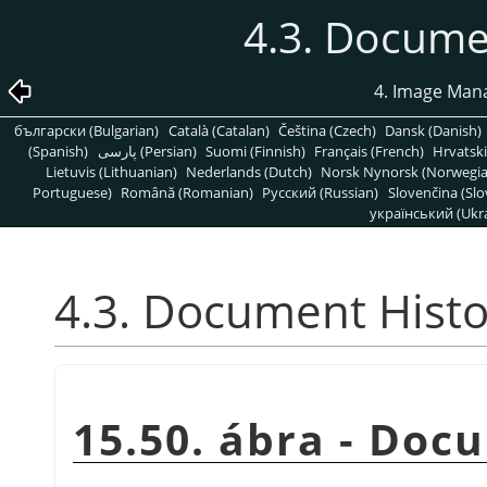
4.3. Docume
4. Image Man
български (Bulgarian)
Català (Catalan)
Čeština (Czech)
Dansk (Danish)
(Spanish)
پارسی (Persian)
Suomi (Finnish)
Français (French)
Hrvatski
Lietuvis (Lithuanian)
Nederlands (Dutch)
Norsk Nynorsk (Norwegi
Portuguese)
Română (Romanian)
Pусский (Russian)
Slovenčina (Slo
український (Ukra
4.3. Document Histo
15.50. ábra - Doc