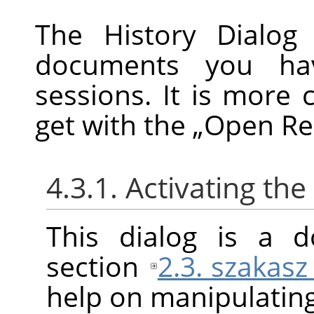
The History Dialog 
documents you ha
sessions. It is more 
get with the
„
Open Re
4.3.1. Activating the
This dialog is a d
section
2.3. szakasz
help on manipulating 