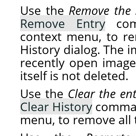
Use the
Remove the s
Remove Entry
comm
context menu, to r
History dialog. The 
recently open images
itself is not deleted.
Use the
Clear the ent
Clear History
command
menu, to remove all t