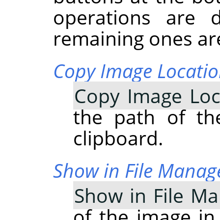
operations are 
remaining ones are
Copy Image Locati
Copy Image Loc
the path of th
clipboard.
Show in File Manag
Show in File M
of the image in