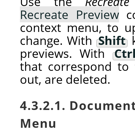
Use the
Recreate
Recreate Preview
co
context menu, to u
change. With
Shift
k
previews. With
Ctr
that correspond to 
out, are deleted.
4.3.2.1. Documen
Menu