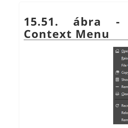
15.51. ábra -
Context Menu