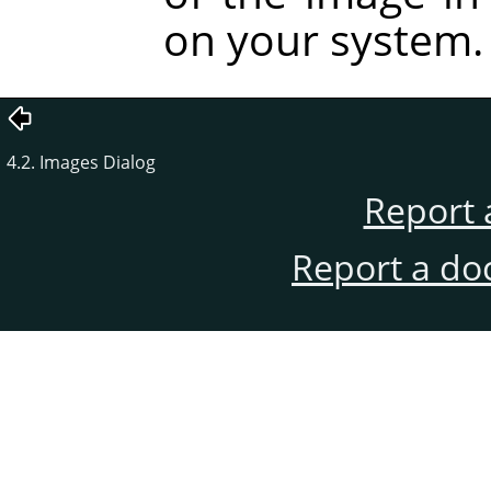
on your system.
4.2. Images Dialog
Report 
Report a do