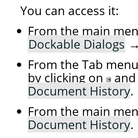
You can access it:
From the main me
Dockable Dialogs
From the Tab menu 
by clicking on
and
Document History
.
From the main me
Document History
.