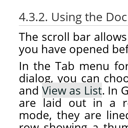
4.3.2. Using the Do
The scroll bar allow
you have opened bef
In the Tab menu fo
dialog, you can ch
and
View as List
. In
are laid out in a r
mode, they are lined
row showing a thum