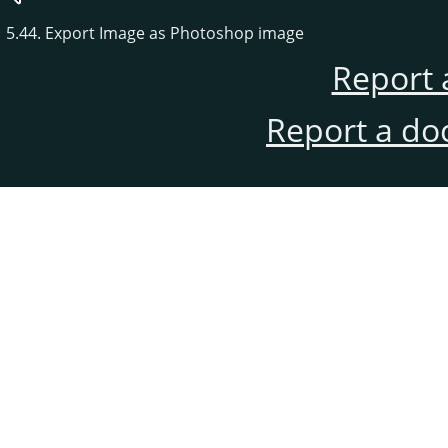
5.44. Export Image as Photoshop image
Report 
Report a do