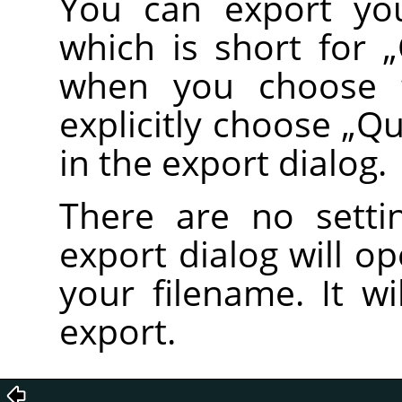
You can export you
which is short for
„
when you choose
explicitly choose
„
Qu
in the export dialog.
There are no setti
export dialog will o
your filename. It wi
export.