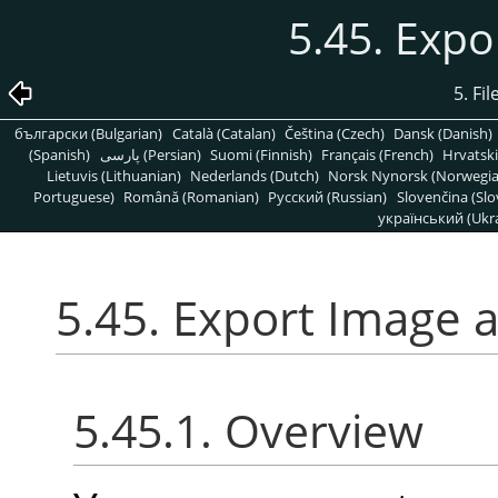
5.45. Expo
5. Fi
български (Bulgarian)
Català (Catalan)
Čeština (Czech)
Dansk (Danish)
(Spanish)
پارسی (Persian)
Suomi (Finnish)
Français (French)
Hrvatski
Lietuvis (Lithuanian)
Nederlands (Dutch)
Norsk Nynorsk (Norwegi
Portuguese)
Română (Romanian)
Pусский (Russian)
Slovenčina (Slo
український (Ukra
5.45. Export Image 
5.45.1. Overview