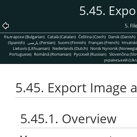
5.45. Expo
5. Fi
български (Bulgarian)
Català (Catalan)
Čeština (Czech)
Dansk (Danish)
(Spanish)
پارسی (Persian)
Suomi (Finnish)
Français (French)
Hrvatski
Lietuvis (Lithuanian)
Nederlands (Dutch)
Norsk Nynorsk (Norwegi
Portuguese)
Română (Romanian)
Pусский (Russian)
Slovenčina (Slo
український (Ukra
5.45. Export Image 
5.45.1. Overview