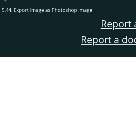
5.44. Export Image as Photoshop image
Report 
Report a do