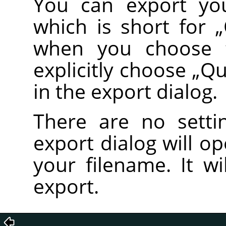
You can export you
which is short for
„
when you choose
explicitly choose
„
Qu
in the export dialog.
There are no setti
export dialog will o
your filename. It wi
export.