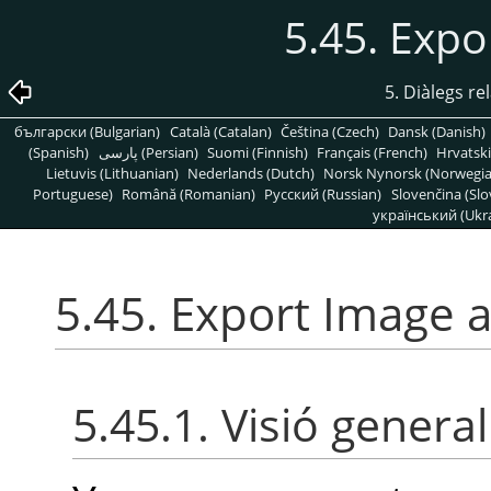
5.45. Expo
5. Diàlegs re
български (Bulgarian)
Català (Catalan)
Čeština (Czech)
Dansk (Danish)
(Spanish)
پارسی (Persian)
Suomi (Finnish)
Français (French)
Hrvatski
Lietuvis (Lithuanian)
Nederlands (Dutch)
Norsk Nynorsk (Norwegi
Portuguese)
Română (Romanian)
Pусский (Russian)
Slovenčina (Slo
український (Ukra
5.45. Export Image 
5.45.1. Visió general