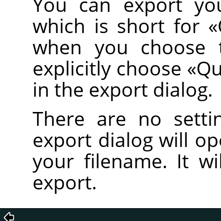
You can export you
which is short for
«
when you choose
explicitly choose
«
Qu
in the export dialog.
There are no setti
export dialog will o
your filename. It wi
export.