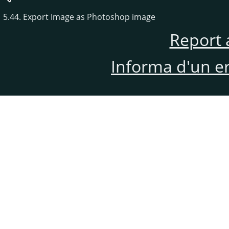
5.44. Export Image as Photoshop image
Report 
Informa d'un e