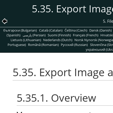
5.35. Export Ima
5. Fi
български (Bulgarian)
Català (Catalan)
Čeština (Czech)
Dansk (Danish)
(Spanish)
پارسی (Persian)
Suomi (Finnish)
Français (French)
Hrvatski
Lietuvis (Lithuanian)
Nederlands (Dutch)
Norsk Nynorsk (Norwegi
Portuguese)
Română (Romanian)
Pусский (Russian)
Slovenčina (Slo
український (Ukra
5.35. Export Image 
5.35.1. Overview