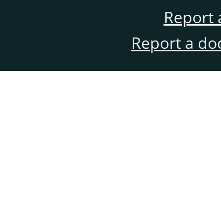
Report 
Report a do