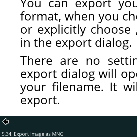
You can export yo
format, when you c
or explicitly choose
in the export dialog.
There are no setti
export dialog will o
your filename. It wi
export.
5.34. Export Image as MNG