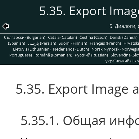
5.35. Export Ima
5. Диалоги,
български (Bulgarian)
Català (Catalan)
Čeština (Czech)
Dansk (Danish)
(Spanish)
پارسی (Persian)
Suomi (Finnish)
Français (French)
Hrvatski
Lietuvis (Lithuanian)
Nederlands (Dutch)
Norsk Nynorsk (Norwegi
Portuguese)
Română (Romanian)
Pусский (Russian)
Slovenčina (Slo
український (Ukra
5.35. Export Image 
5.35.1. Общая ин