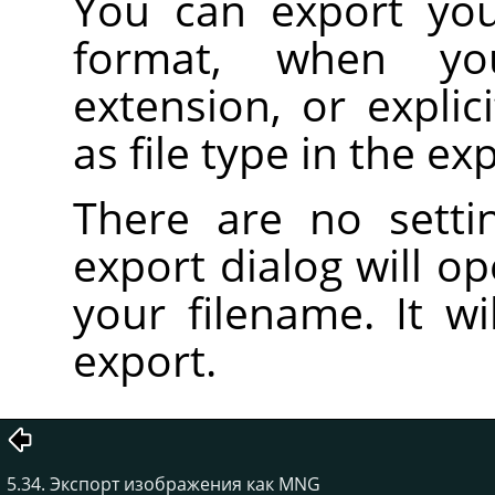
You can export yo
format, when 
extension, or expli
as file type in the ex
There are no setti
export dialog will o
your filename. It wi
export.
5.34. Экспорт изображения как MNG