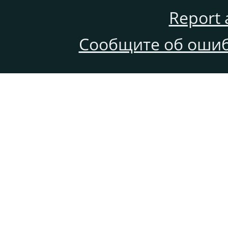
Report 
Сообщите об ошиб