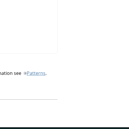
mation see
Patterns
.