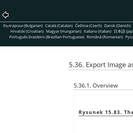
български (Bulgarian)
Català (Catalan)
Čeština (Czech)
Dansk (Danish)
Hrvatski (Croatian)
Magyar (Hungarian)
Italiano (Italian)
日本語 (Jap
Português brasileiro (Brazilian Portuguese)
Română (Romanian)
Pусс
5.36. Export Image a
5.36.1. Overview
Rysunek 15.83. The