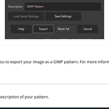
you to export your image as a
GIMP
pattern. For more infor
escription of your pattern.