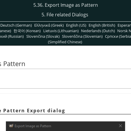
5.36. Export Image as Pattern
5. File related Dialogs
Deutsch (German)
Ελληνικά (Greek)
English (US)
English (British)
Espera
anese)
한국어 (Korean)
Lietuvis (Lithuanian)
Nederlands (Dutch)
Norsk N
кий (Russian)
Slovenčina (Slovak)
Slovenščina (Slovenian)
Српски (Serbia
(Simplified Chinese)
s Pattern
 Pattern Export dialog