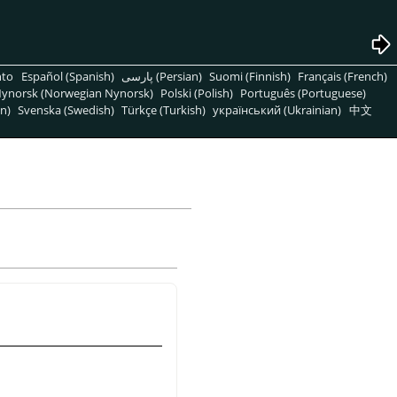
nto
Español (Spanish)
پارسی (Persian)
Suomi (Finnish)
Français (French)
ynorsk (Norwegian Nynorsk)
Polski (Polish)
Português (Portuguese)
n)
Svenska (Swedish)
Türkçe (Turkish)
український (Ukrainian)
中文