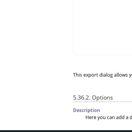
This export dialog allows 
5.36.2. Options
Description
Here you can add a d