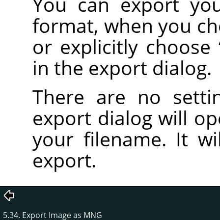
You can export yo
format, when you c
or explicitly choose
in the export dialog.
There are no setti
export dialog will o
your filename. It wi
export.
5.34. Export Image as MNG