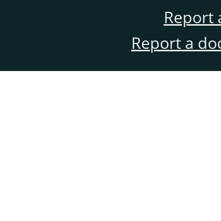
Report 
Report a do