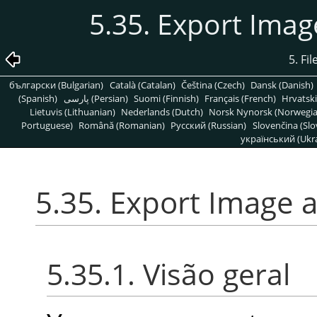
5.35. Export Ima
5. Fi
български (Bulgarian)
Català (Catalan)
Čeština (Czech)
Dansk (Danish)
(Spanish)
پارسی (Persian)
Suomi (Finnish)
Français (French)
Hrvatski
Lietuvis (Lithuanian)
Nederlands (Dutch)
Norsk Nynorsk (Norwegi
Portuguese)
Română (Romanian)
Pусский (Russian)
Slovenčina (Slo
український (Ukra
5.35. Export Image 
5.35.1. Visão geral