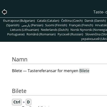
Taste- 
български (Bulgarian)
Català (Catalan)
Čeština (Czech)
Dansk (Danish)
(Spanish)
پارسی (Persian)
Suomi (Finnish)
Français (French)
Hrvatski
Lietuvis (Lithuanian)
Nederlands (Dutch)
Norsk Nynorsk (Norwegi
Portuguese)
Română (Romanian)
Pусский (Russian)
Slovenčina (Slo
український (Ukra
Namn
Bilete — Tastereferansar for menyen
Bilete
Bilete
Ctrl
+
D