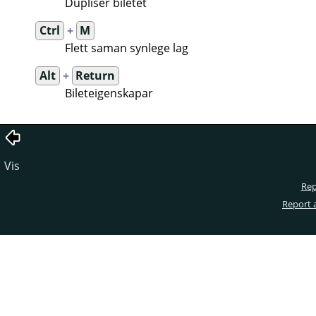
Dupliser biletet
Ctrl
+
M
Flett saman synlege lag
Alt
+
Return
Bileteigenskapar
Vis
Rep
Report 