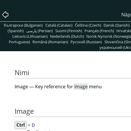
Näpp
български (Bulgarian)
Català (Catalan)
Čeština (Czech)
Dansk (Danish)
(Spanish)
پارسی (Persian)
Suomi (Finnish)
Français (French)
Hrvatski
Lietuvis (Lithuanian)
Nederlands (Dutch)
Norsk Nynorsk (Norwegi
Portuguese)
Română (Romanian)
Pусский (Russian)
Slovenčina (Slo
український (Ukra
Nimi
Image — Key reference for
Image
menu
Image
Ctrl
+ D