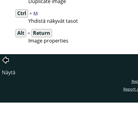
Duplicate image
Ctrl
+ M
Yhdistä näkyvät tasot
Alt
+
Return
Image properties
Näytä
Rep
Report 