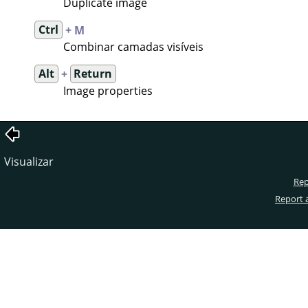
Duplicate image
Ctrl
+ M
Combinar camadas visíveis
Alt
+
Return
Image properties
Visualizar
Rep
Report 