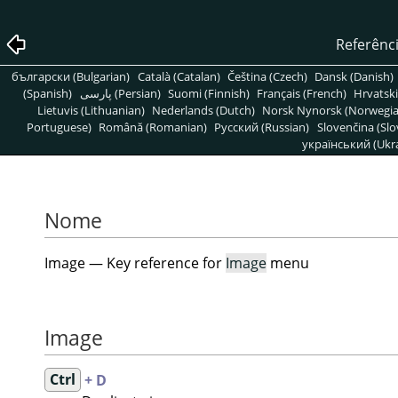
Referênc
български (Bulgarian)
Català (Catalan)
Čeština (Czech)
Dansk (Danish)
(Spanish)
پارسی (Persian)
Suomi (Finnish)
Français (French)
Hrvatski
Lietuvis (Lithuanian)
Nederlands (Dutch)
Norsk Nynorsk (Norwegi
Portuguese)
Română (Romanian)
Pусский (Russian)
Slovenčina (Slo
український (Ukra
Nome
Image — Key reference for
Image
menu
Image
Ctrl
+ D