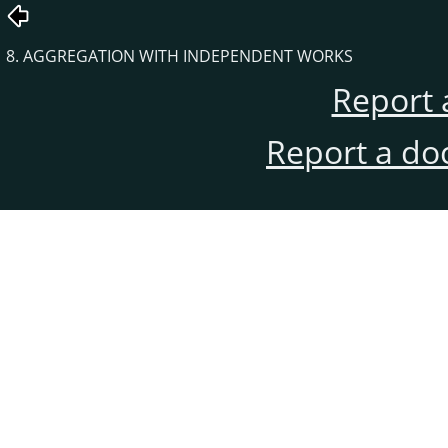
8. AGGREGATION WITH INDEPENDENT WORKS
Report 
Report a do