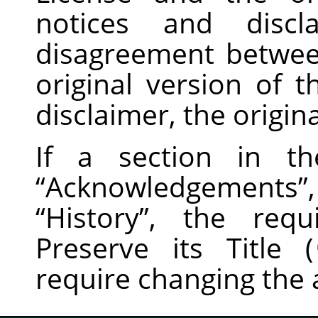
notices and disc
disagreement betwee
original version of t
disclaimer, the origina
If a section in th
“
Acknowledgements
”
“
History
”
, the requ
Preserve its Title (
require changing the a