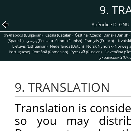
9. TR
Apêndice D. GNU 
български (Bulgarian)
Català (Catalan)
Čeština (Czech)
Dansk (Danish)
(Spanish)
پارسی (Persian)
Suomi (Finnish)
Français (French)
Hrvatski
Lietuvis (Lithuanian)
Nederlands (Dutch)
Norsk Nynorsk (Norwegi
Portuguese)
Română (Romanian)
Pусский (Russian)
Slovenčina (Slo
український (Ukra
9. TRANSLATION
Translation is conside
so you may distrib