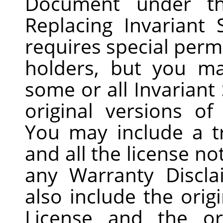
Document under t
Replacing Invariant 
requires special perm
holders, but you ma
some or all Invariant 
original versions of
You may include a tr
and all the license n
any Warranty Discla
also include the origi
License and the or