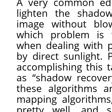
A very common edi
lighten the shado
image without blow
which problem is 
when dealing with p
by direct sunlight.
accomplishing this t
as “shadow recovery
these algorithms a
mapping algorithms
pretty well, and 