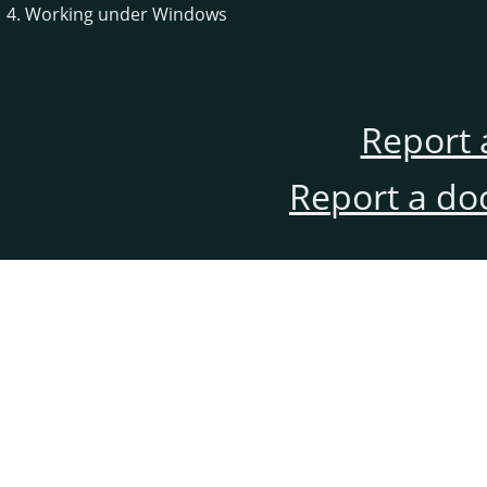
4. Working under Windows
Report 
Report a do