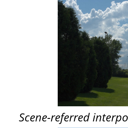
Scene-referred interpo