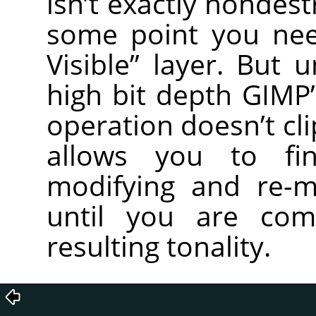
isn’t exactly nondest
some point you ne
Visible” layer. But 
high bit depth GIMP’
operation doesn’t cl
allows you to fin
modifying and re-m
until you are com
resulting tonality.