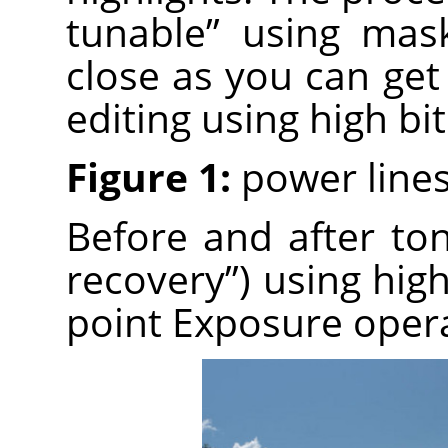
tunable” using mas
close as you can get
editing using high bi
Figure 1:
power lines
Before and after t
recovery”) using high
point Exposure opera