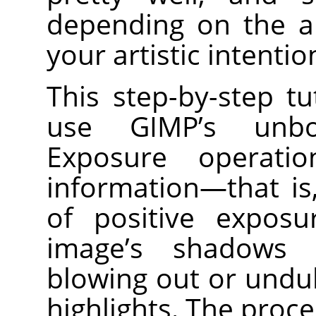
depending on the a
your artistic intentio
This step-by-step t
use GIMP’s unbo
Exposure operati
information—that i
of positive expos
image’s shadows 
blowing out or undu
highlights. The proc