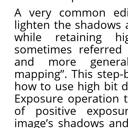
A very common edi
lighten the shadows
while retaining hi
sometimes referred
and more general
mapping”. This step-
how to use high bit d
Exposure operation 
of positive expos
image’s shadows and