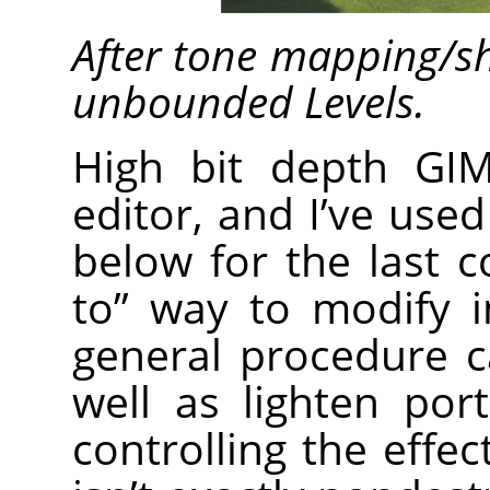
After tone mapping/s
unbounded Levels.
High bit depth GI
editor, and I’ve use
below for the last 
to” way to modify 
general procedure 
well as lighten por
controlling the effec