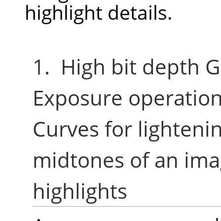
highlight details.
1. High bit depth G
Exposure operation
Curves for lighten
midtones of an ima
highlights