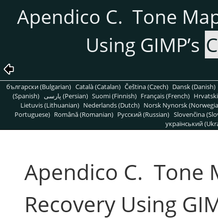
Apendico C. Tone Ma
Using GIMP’s
C
български (Bulgarian)
Català (Catalan)
Čeština (Czech)
Dansk (Danish)
(Spanish)
پارسی (Persian)
Suomi (Finnish)
Français (French)
Hrvatski
Lietuvis (Lithuanian)
Nederlands (Dutch)
Norsk Nynorsk (Norwegi
Portuguese)
Română (Romanian)
Pусский (Russian)
Slovenčina (Slo
український (Ukra
Apendico C. Tone
Recovery Using GI