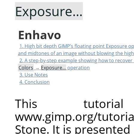
Exposure…
Enhavo
1. High bit depth GIMP’s floating point Exposure o
and midtones of an image without blowing the high
2. A step-by-step example showing how to recover 
Colors
→
Exposure…
operation
3. Use Notes
4. Conclusion
This tutor
www.gimp.org/tutoria
Stone. It is presented