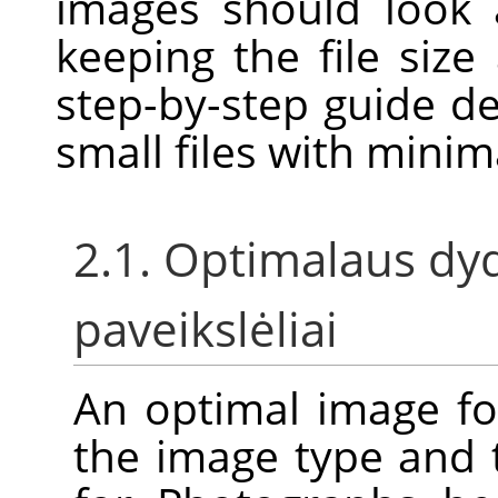
images should look 
keeping the file size
step-by-step guide d
small files with minim
2.1. Optimalaus dyd
paveikslėliai
An optimal image f
the image type and 