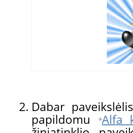
Dabar paveikslėl
papildomu
Alfa 
žiniatinklio pavei