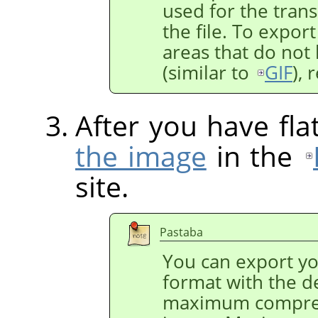
used for the trans
the file. To expor
areas that do not 
(similar to
GIF
),
After you have fl
the image
in the
site.
Pastaba
You can export y
format with the de
maximum compres