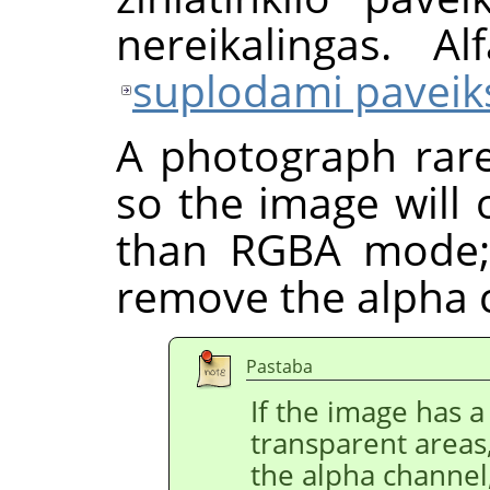
nereikalingas. Al
suplodami paveiks
A photograph rare
so the image will
than RGBA mode;
remove the alpha 
Pastaba
If the image has a 
transparent areas
the alpha channel