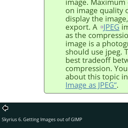
image. Maximum c
on image quality 
display the image,
export. A
JPEG
im
as the compression
image is a photogr
should use jpeg. T
best tradeoff bet
compression. You
about this topic i
Image as JPEG“
.
Skyrius 6. Getting Images out of GIMP