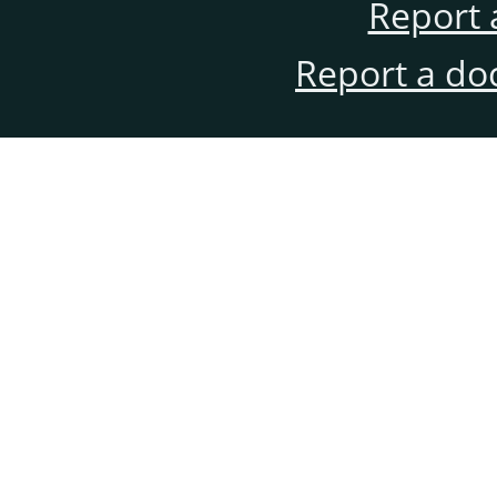
Report 
Report a do