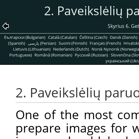
2. Paveikslėlių p
Skyrius 6. Ge
български (Bulgarian)
Català (Catalan)
Čeština (Czech)
Dansk (Danish)
(Spanish)
پارسی (Persian)
Suomi (Finnish)
Français (French)
Hrvatski
Lietuvis (Lithuanian)
Nederlands (Dutch)
Norsk Nynorsk (Norwegi
Portuguese)
Română (Romanian)
Pусский (Russian)
Slovenčina (Slo
український (Ukra
2. Paveikslėlių paruo
One of the most co
prepare images for w