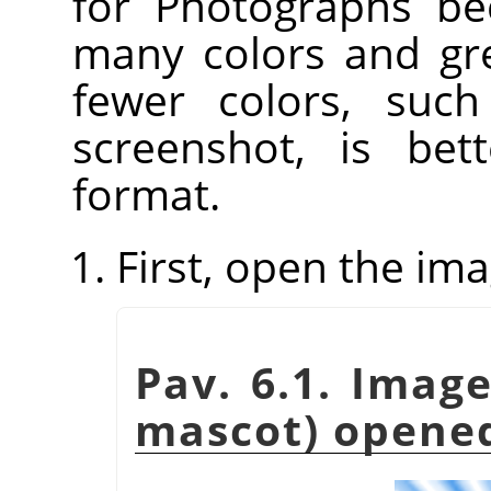
for Photographs be
many colors and gre
fewer colors, such
screenshot, is be
format.
First, open the ima
Pav. 6.1. Imag
mascot) opene