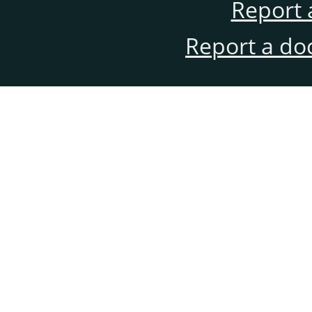
Report 
Report a do