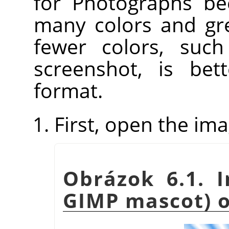
for Photographs be
many colors and gre
fewer colors, such
screenshot, is be
format.
First, open the ima
Obrázok 6.1. 
GIMP mascot) 