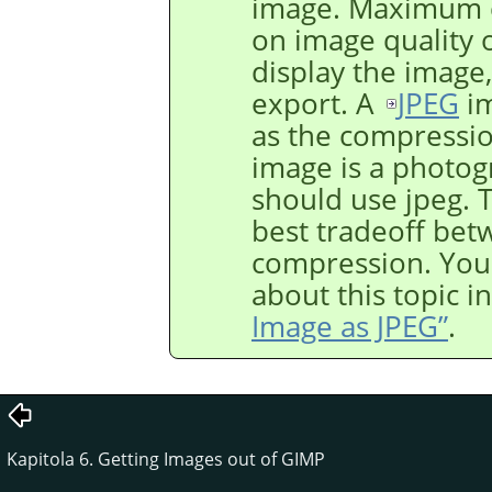
image. Maximum c
on image quality 
display the image,
export. A
JPEG
im
as the compression
image is a photogr
should use jpeg. T
best tradeoff bet
compression. You
about this topic i
Image as JPEG”
.
Kapitola 6. Getting Images out of GIMP