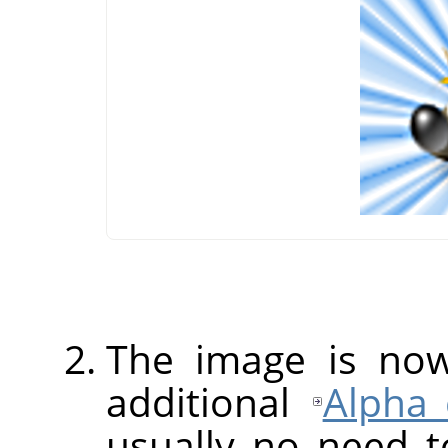
The image is no
additional
Alpha 
usually no need 