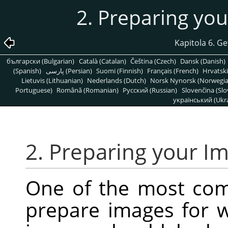
2. Preparing yo
Kapitola 6. G
български (Bulgarian)
Català (Catalan)
Čeština (Czech)
Dansk (Danish)
(Spanish)
پارسی (Persian)
Suomi (Finnish)
Français (French)
Hrvatski
Lietuvis (Lithuanian)
Nederlands (Dutch)
Norsk Nynorsk (Norwegi
Portuguese)
Română (Romanian)
Pусский (Russian)
Slovenčina (Slo
український (Ukra
2. Preparing your I
One of the most co
prepare images for w