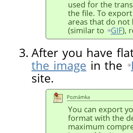
used for the trans
the file. To expor
areas that do not 
(similar to
GIF
),
After you have fl
the image
in the
site.
Poznámka
You can export y
format with the de
maximum compres