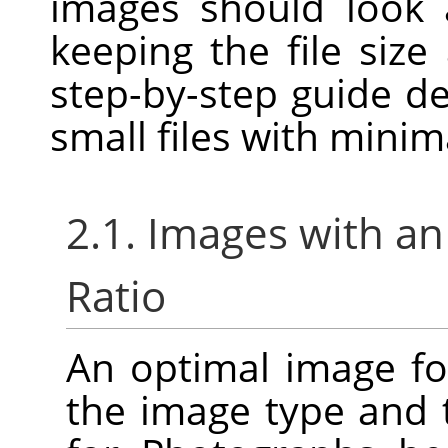
images should look 
keeping the file size
step-by-step guide d
small files with minim
2.1. Images with an
Ratio
An optimal image f
the image type and 