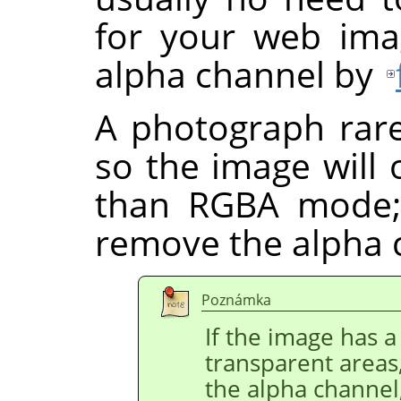
for your web ima
alpha channel by
A photograph rare
so the image will
than RGBA mode;
remove the alpha 
Poznámka
If the image has a 
transparent areas
the alpha channel