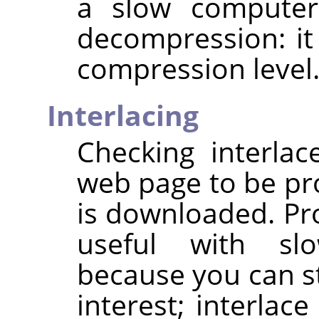
a slow computer
decompression: it
compression level
Interlacing
Checking interla
web page to be pro
is downloaded. Pro
useful with sl
because you can st
interest; interlac