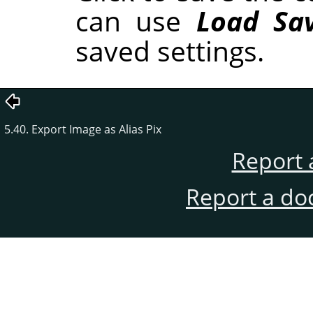
can use
Load Sav
saved settings.
5.40. Export Image as Alias Pix
Report 
Report a do