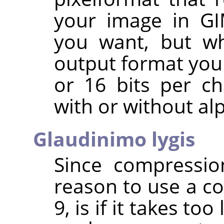
your image in
G
you want, but wh
output format you 
or 16 bits per c
with or without al
Glaudinimo lygis
Since compressio
reason to use a co
9, is if it takes to