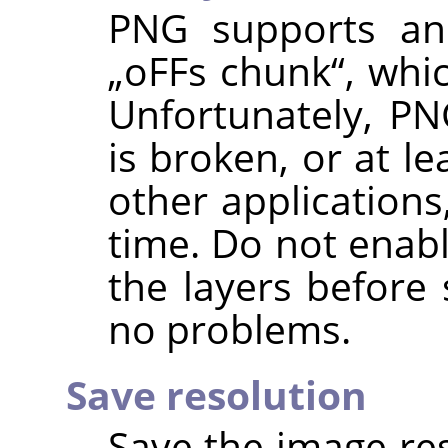
PNG supports an 
„
oFFs chunk
“
, whi
Unfortunately, PN
is broken, or at l
other applications
time. Do not enabl
the layers before 
no problems.
Save resolution
Save the image res