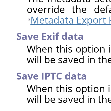
override the def
Metadata Export 
Save Exif data
When this option 
will be saved in t
Save IPTC data
When this option 
will be saved in t