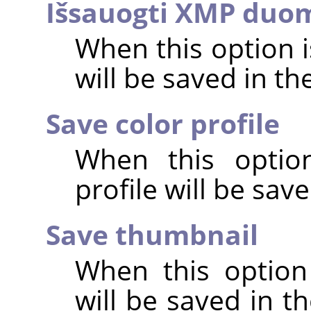
Išsauogti XMP duo
When this option 
will be saved in t
Save color profile
When this option
profile will be sav
Save thumbnail
When this option
will be saved in t