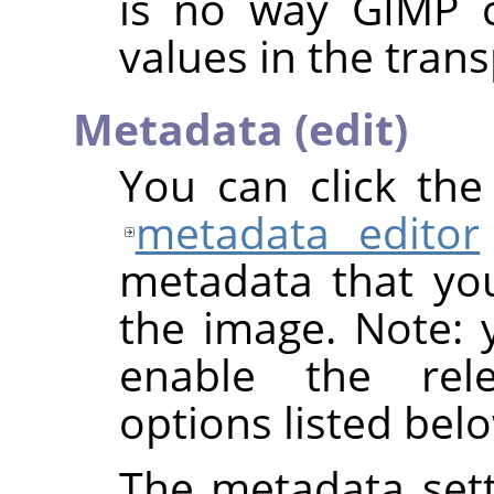
is no way
GIMP
c
values in the trans
Metadata (edit)
You can click th
metadata editor
metadata that yo
the image. Note: y
enable the rel
options listed bel
The metadata sett