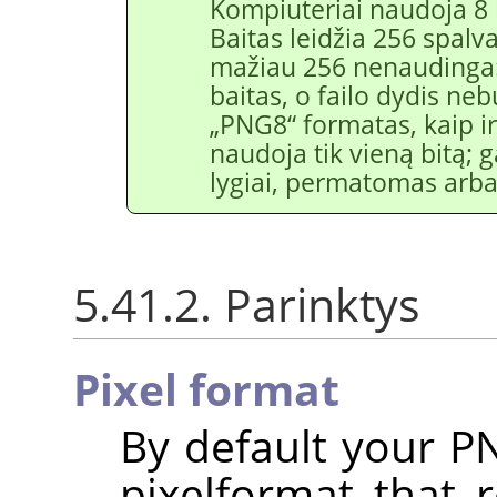
Kompiuteriai naudoja 8 
Baitas leidžia 256 spalv
mažiau 256 nenaudinga:
baitas, o failo dydis neb
„
PNG8
“
formatas, kaip 
naudoja tik vieną bitą;
lygiai, permatomas ar
5.41.2. Parinktys
Pixel format
By default your P
pixelformat that 