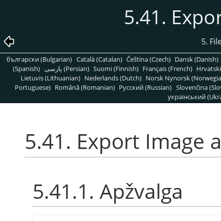
5.41. Expo
5. Fi
български (Bulgarian)
Català (Catalan)
Čeština (Czech)
Dansk (Danish)
(Spanish)
پارسی (Persian)
Suomi (Finnish)
Français (French)
Hrvatski
Lietuvis (Lithuanian)
Nederlands (Dutch)
Norsk Nynorsk (Norwegi
Portuguese)
Română (Romanian)
Pусский (Russian)
Slovenčina (Slo
український (Ukra
5.41. Export Image 
5.41.1. Apžvalga