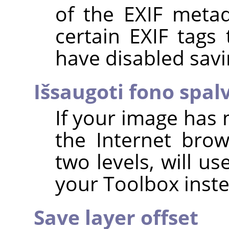
of the EXIF metad
certain EXIF tags
have disabled savi
Išsaugoti fono spal
If your image has 
the Internet brow
two levels, will u
your Toolbox inste
Save layer offset