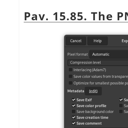
Pav. 15.85. The 