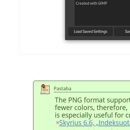
Pastaba
The PNG format support
fewer colors, therefore, r
is especially useful for
Skyrius 6.6, „Indeksuo