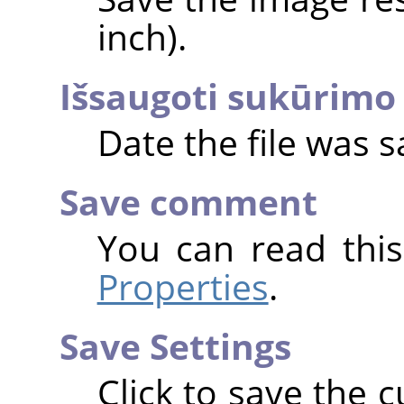
inch).
Išsaugoti sukūrimo 
Date the file was s
Save comment
You can read thi
Properties
.
Save Settings
Click to save the c