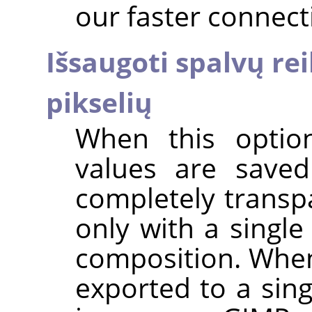
our faster connect
Išsaugoti spalvų r
pikselių
When this option
values are saved
completely transpa
only with a single
composition. When
exported to a sing