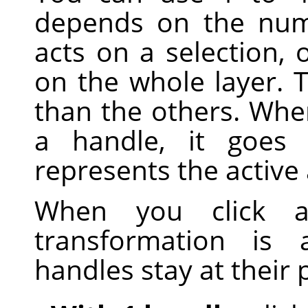
depends on the num
acts on a selection, o
on the whole layer. T
than the others. Whe
a handle, it goes 
represents the active 
When you click 
transformation is 
handles stay at their 