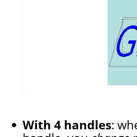
With 4 handles
: wh