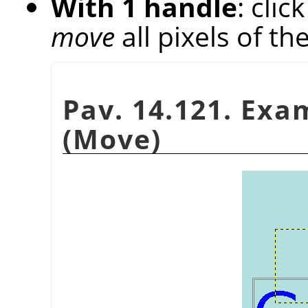
With 1 handle
: cli
move
all pixels of th
Pav. 14.121. Exa
(Move)