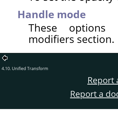
Handle mode
These options 
modifiers section.
4.10. Unified Transform
Report 
Report a do