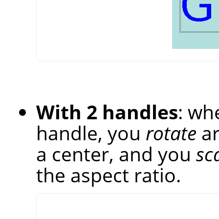
With 2 handles
: wh
handle, you
rotate
ar
a center, and you
sc
the aspect ratio.