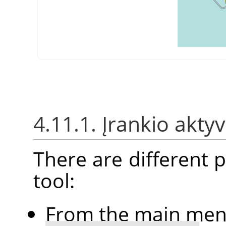
4.11.1. Įrankio akt
There are different po
tool:
From the main me