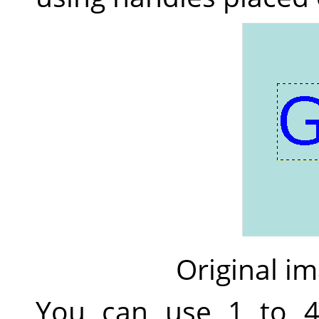
Original im
You can use 1 to 4