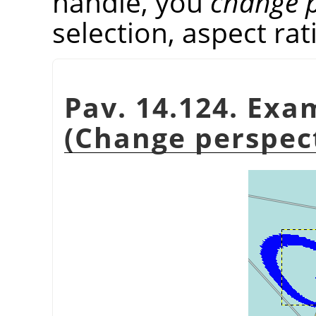
handle, you
change p
selection, aspect rati
Pav. 14.124. Exa
(Change perspect