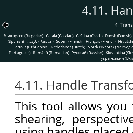
4.11. Ha
4. Tran
български (Bulgarian)
Català (Catalan)
Čeština (Czech)
Dansk (Danish)
(Spanish)
پارسی (Persian)
Suomi (Finnish)
Français (French)
Hrvatski
Lietuvis (Lithuanian)
Nederlands (Dutch)
Norsk Nynorsk (Norwegi
Portuguese)
Română (Romanian)
Pусский (Russian)
Slovenčina (Slo
український (Ukra
4.11. Handle Trans
This tool allows you 
shearing, perspectiv
using handles placed