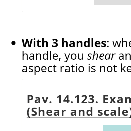
With 3 handles
: wh
handle, you
shear
a
aspect ratio is not k
Pav. 14.123. Exa
(Shear and scale