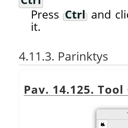
Press
Ctrl
and cli
it.
4.11.3. Parinktys
Pav. 14.125. Tool