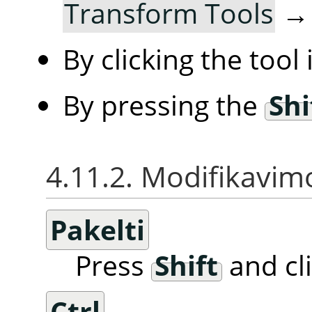
Transform Tools
By clicking the tool
By pressing the
Shi
4.11.2. Modifikavimo
Pakelti
Press
Shift
and cl
Ctrl