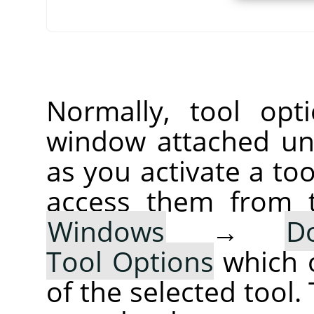
Normally, tool opt
window attached un
as you activate a too
access them from 
Windows
→
D
Tool Options
which 
of the selected tool.