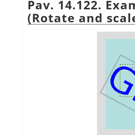
Pav. 14.122. Exa
(Rotate and scal