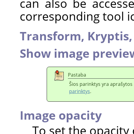
can also be accesse
corresponding tool i
Transform,
Kryptis
Show image previe
Pastaba
Šios parinktys yra aprašytos 
parinktys
.
Image opacity
To set the opacity