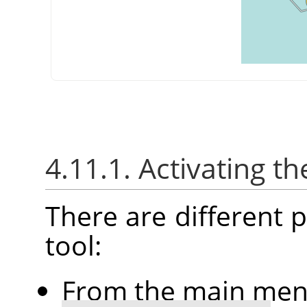
4.11.1. Activating th
There are different po
tool:
From the main me