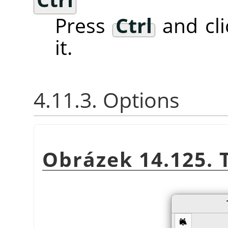
Press
Ctrl
and cli
it.
4.11.3. Options
Obrázek 14.125. 