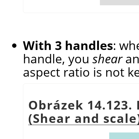
With 3 handles
: wh
handle, you
shear
a
aspect ratio is not k
Obrázek 14.123. 
(Shear and scale