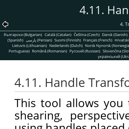
4.11. Ha
4. 
български (Bulgarian)
Català (Catalan)
Čeština (Czech)
Dansk (Danish)
(Spanish)
پارسی (Persian)
Suomi (Finnish)
Français (French)
Hrvatski
Lietuvis (Lithuanian)
Nederlands (Dutch)
Norsk Nynorsk (Norwegi
Portuguese)
Română (Romanian)
Pусский (Russian)
Slovenčina (Slo
український (Ukra
4.11. Handle Trans
This tool allows you 
shearing, perspectiv
using handles placed