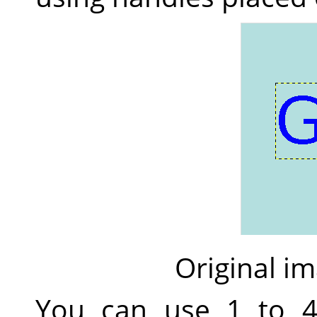
Original im
You can use 1 to 4