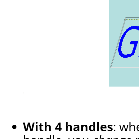
With 4 handles
: wh