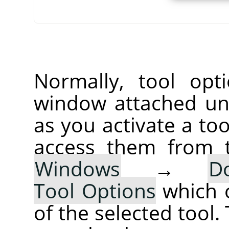
Normally, tool opt
window attached un
as you activate a too
access them from 
Windows
→
D
Tool Options
which 
of the selected tool.