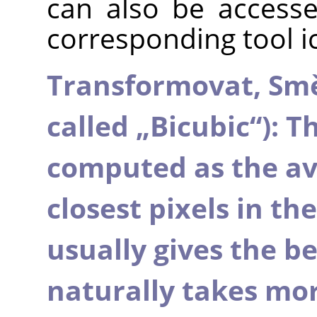
can also be accesse
corresponding tool i
Transformovat,
Sm
called
„
Bicubic
“
): T
computed as the ave
closest pixels in th
usually gives the bes
naturally takes mo