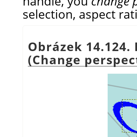
handle, you
change p
selection, aspect rati
Obrázek 14.124. 
(Change perspect