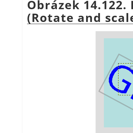
Obrázek 14.122. 
(Rotate and scal