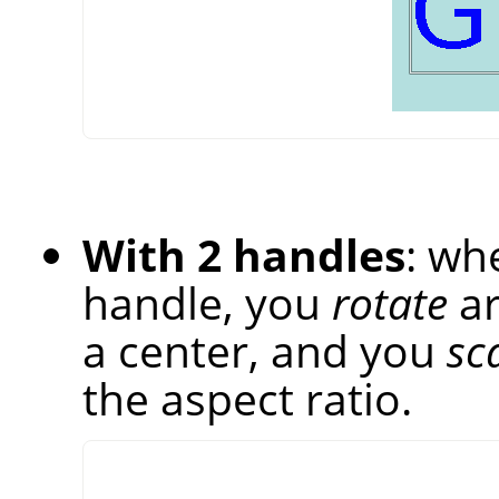
With 2 handles
: wh
handle, you
rotate
ar
a center, and you
sc
the aspect ratio.