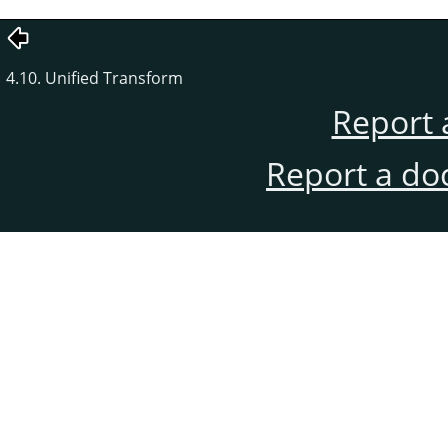
4.10. Unified Transform
Report 
Report a do