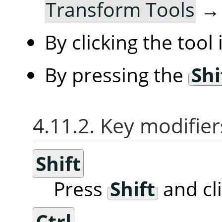
Transform Tools
By clicking the tool
By pressing the
Shi
4.11.2. Key modifier
Shift
Press
Shift
and cl
Ctrl