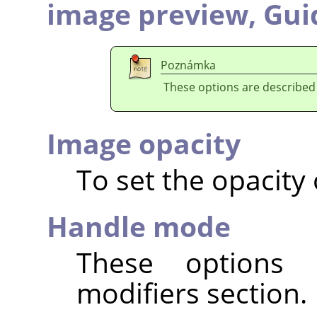
image preview,
Gui
Poznámka
These options are described
Image opacity
To set the opacity
Handle mode
These options 
modifiers section.