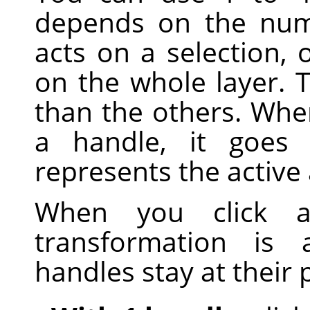
depends on the num
acts on a selection, o
on the whole layer. T
than the others. Whe
a handle, it goes 
represents the active 
When you click 
transformation is 
handles stay at their 