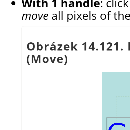
With 1 handle
: cli
move
all pixels of th
Obrázek 14.121. 
(Move)