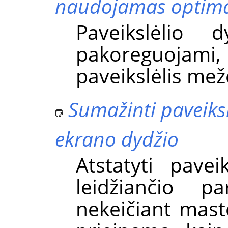
naudojamas optima
Paveikslėlio 
pakoreguojami, 
paveikslėlis mež
Sumažinti paveiksl
ekrano dydžio
Atstatyti pavei
leidžiančio pa
nekeičiant mast