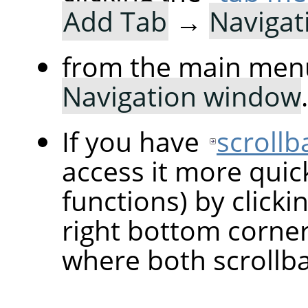
Add Tab
→
Navigat
from the main men
Navigation window
.
If you have
scrollb
access it more quic
functions) by clicki
right bottom corne
where both scrollba