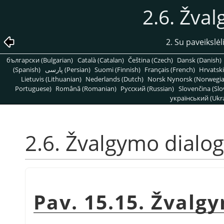
2.6. Žva
2. Su paveikslėl
български (Bulgarian)
Català (Catalan)
Čeština (Czech)
Dansk (Danish)
(Spanish)
پارسی (Persian)
Suomi (Finnish)
Français (French)
Hrvatski
Lietuvis (Lithuanian)
Nederlands (Dutch)
Norsk Nynorsk (Norwegi
Portuguese)
Română (Romanian)
Pусский (Russian)
Slovenčina (Slo
український (Ukra
2.6. Žvalgymo dialo
Pav. 15.15. Žvalg