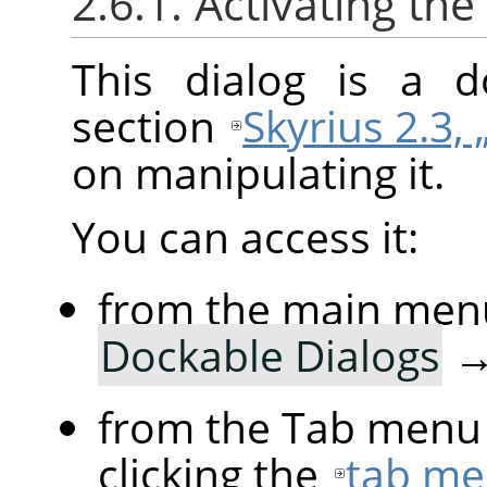
2.6.1. Activating the
This dialog is a d
section
Skyrius 2.3, 
on manipulating it.
You can access it:
from the main men
Dockable Dialogs
from the Tab menu 
clicking the
tab me