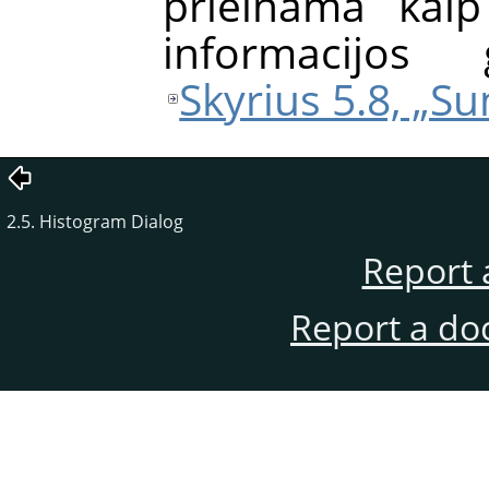
prieinama kaip
informacijos 
Skyrius 5.8, „S
2.5. Histogram Dialog
Report 
Report a do