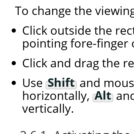
To change the viewing
Click outside the re
pointing fore-finger
Click and drag the r
Use
Shift
and mous
horizontally,
Alt
and
vertically.