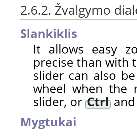
2.6.2. Žvalgymo dia
Slankiklis
It allows easy z
precise than with 
slider can also 
wheel when the m
slider, or
Ctrl
and 
Mygtukai