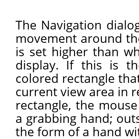
The Navigation dialog
movement around the
is set higher than 
display. If this is 
colored rectangle tha
current view area in r
rectangle, the mouse
a grabbing hand; outsi
the form of a hand wit