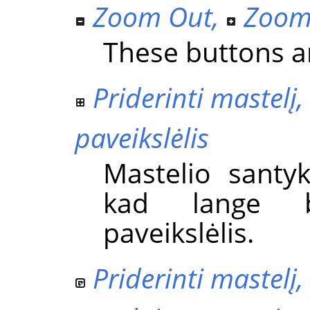
Zoom Out
,
Zoom
These buttons ar
Priderinti mastel
paveikslėlis
Mastelio santy
kad lange 
paveikslėlis.
Priderinti mastelį