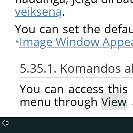
veikseną
.
You can set the defaul
Image Window Appea
5.35.1. Komandos a
You can access thi
menu through
View