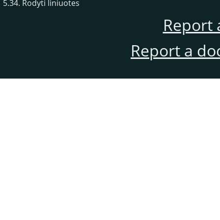
5.34. Rodyti liniuotes
Report 
Report a do