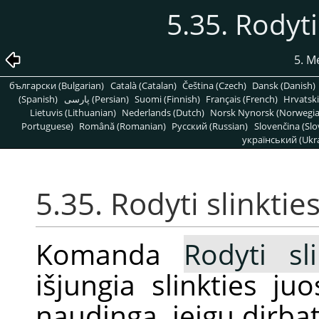
5.35. Rodyti
5. M
български (Bulgarian)
Català (Catalan)
Čeština (Czech)
Dansk (Danish)
(Spanish)
پارسی (Persian)
Suomi (Finnish)
Français (French)
Hrvatski
Lietuvis (Lithuanian)
Nederlands (Dutch)
Norsk Nynorsk (Norwegi
Portuguese)
Română (Romanian)
Pусский (Russian)
Slovenčina (Slo
український (Ukra
5.35. Rodyti slinktie
Komanda
Rodyti sl
išjungia slinkties ju
naudinga, jeigu dirb