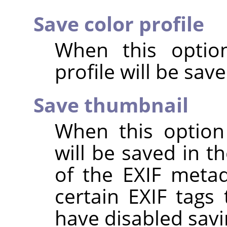
Save color profile
When this option
profile will be sav
Save thumbnail
When this option
will be saved in t
of the EXIF metad
certain EXIF tags
have disabled savi