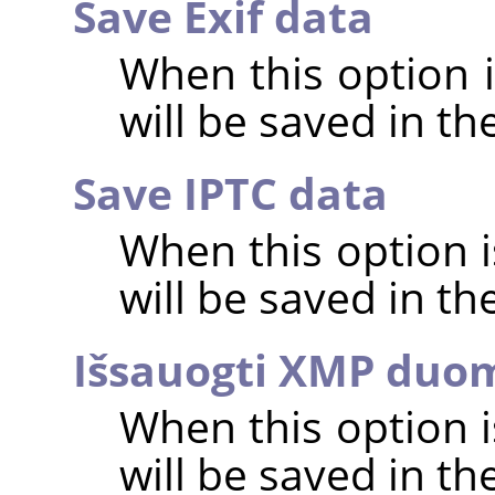
Save Exif data
When this option 
will be saved in t
Save IPTC data
When this option 
will be saved in t
Išsauogti XMP duo
When this option 
will be saved in t