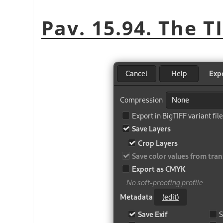
Pav. 15.94. The T