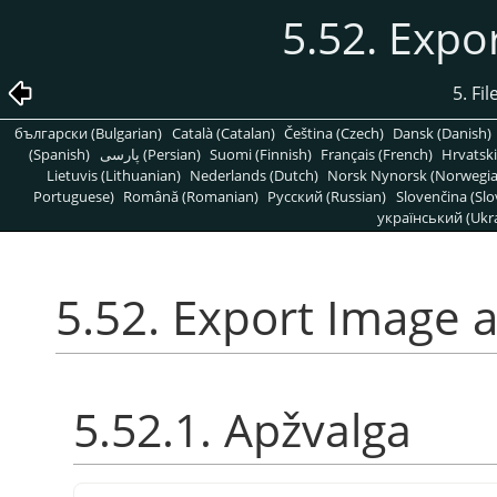
5.52. Expo
5. Fi
български (Bulgarian)
Català (Catalan)
Čeština (Czech)
Dansk (Danish)
(Spanish)
پارسی (Persian)
Suomi (Finnish)
Français (French)
Hrvatski
Lietuvis (Lithuanian)
Nederlands (Dutch)
Norsk Nynorsk (Norwegi
Portuguese)
Română (Romanian)
Pусский (Russian)
Slovenčina (Slo
український (Ukra
5.52. Export Image a
5.52.1. Apžvalga