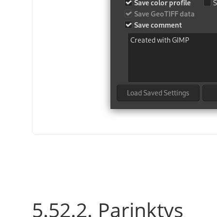
5.52.2. Parinktys