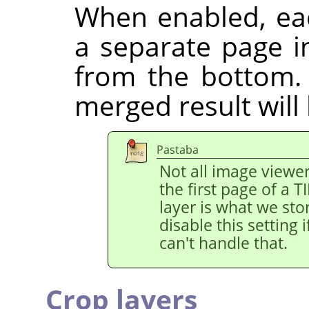
When enabled, eac
a separate page in
from the bottom.
merged result will
Pastaba
Not all image viewe
the first page of a 
layer is what we stor
disable this setting
can't handle that.
Crop layers