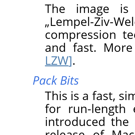
The image is
„
Lempel-Ziv-Wel
compression tec
and fast. More
LZW
]
.
Pack Bits
This is a fast, 
for run-length
introduced the 
release of Mac