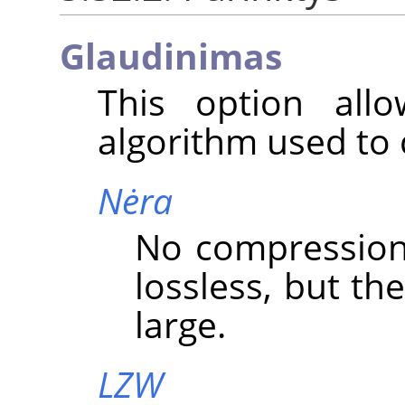
Glaudinimas
This option all
algorithm used to
Nėra
No compression i
lossless, but the
large.
LZW