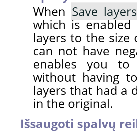
When
Save layer
which is enabled b
layers to the size
can not have nega
enables you to 
without having t
layers that had a 
in the original.
Išsaugoti spalvų r