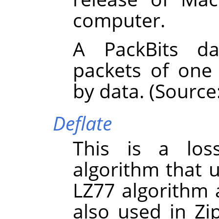
computer.
A PackBits da
packets of one
by data. (Source
Deflate
This is a los
algorithm that 
LZ77 algorithm 
also used in Zi