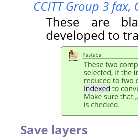
CCITT Group 3 fax,
These are bl
developed to tr
Pastaba
These two comp
selected, if the
reduced to two 
Indexed
to conv
Make sure that
is checked.
Save layers