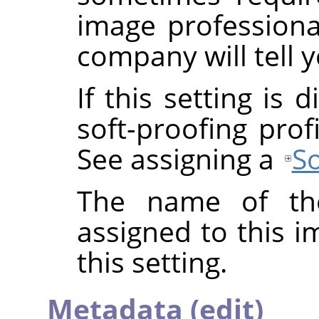
image professional
company will tell y
If this setting is
soft-proofing prof
See assigning a
So
The name of the
assigned to this 
this setting.
Metadata (edit)