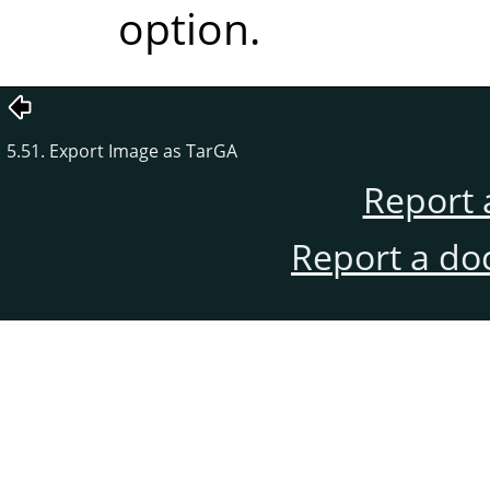
option.
5.51. Export Image as TarGA
Report 
Report a do