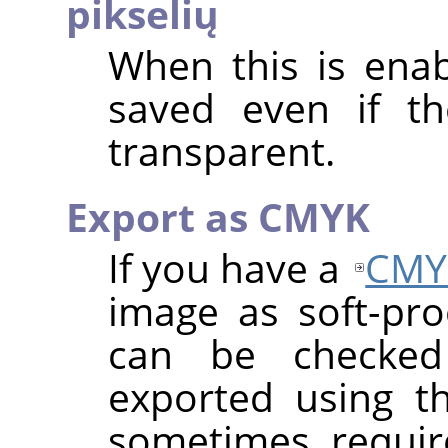
pikselių
When this is enab
saved even if th
transparent.
Export as CMYK
If you have a
CMY
image as soft-proo
can be checke
exported using th
sometimes requi