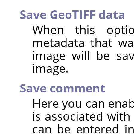
Save GeoTIFF data
When this opti
metadata that was
image will be sa
image.
Save comment
Here you can enab
is associated wit
can be entered in