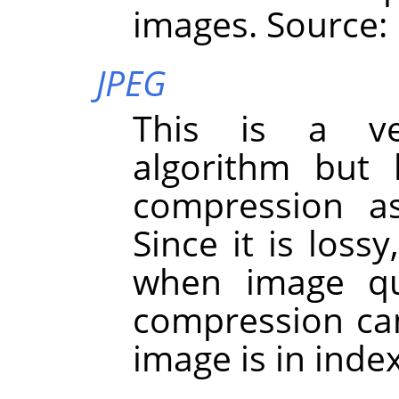
images. Source:
JPEG
This is a ve
algorithm but 
compression a
Since it is loss
when image qua
compression ca
image is in ind