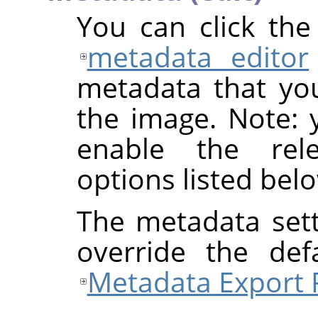
You can click th
metadata editor
metadata that yo
the image. Note: y
enable the rel
options listed bel
The metadata sett
override the def
Metadata Export 