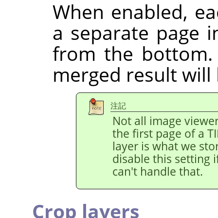
When enabled, eac
a separate page in
from the bottom.
merged result will
注記
Not all image viewe
the first page of a 
layer is what we stor
disable this setting
can't handle that.
Crop layers