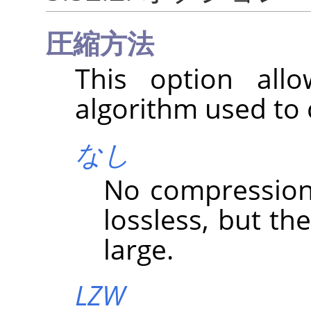
圧縮方法
This option all
algorithm used to
なし
No compression i
lossless, but the
large.
LZW