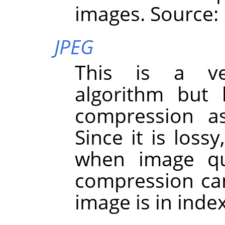
images. Source:
JPEG
This is a ve
algorithm but 
compression a
Since it is loss
when image qua
compression ca
image is in ind