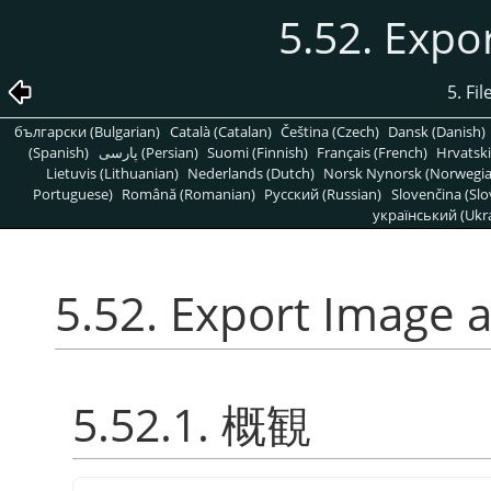
5.52. Expo
5. Fi
български (Bulgarian)
Català (Catalan)
Čeština (Czech)
Dansk (Danish)
(Spanish)
پارسی (Persian)
Suomi (Finnish)
Français (French)
Hrvatski
Lietuvis (Lithuanian)
Nederlands (Dutch)
Norsk Nynorsk (Norwegi
Portuguese)
Română (Romanian)
Pусский (Russian)
Slovenčina (Slo
український (Ukra
5.52. Export Image a
5.52.1. 概観