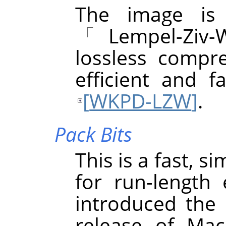
The image is
「
Lempel-Ziv-
lossless compre
efficient and f
[
WKPD-LZW
]
.
Pack Bits
This is a fast, 
for run-length
introduced the 
release of Mac