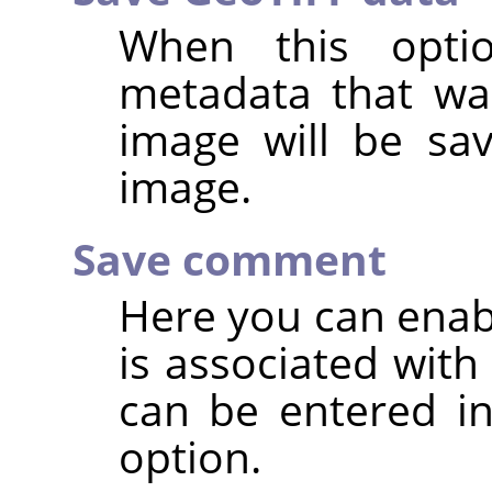
When this opti
metadata that was
image will be sa
image.
Save comment
Here you can enab
is associated wit
can be entered in
option.