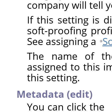
company will tell y
If this setting is
soft-proofing prof
See assigning a
So
The name of the
assigned to this 
this setting.
Metadata (edit)
You can click the