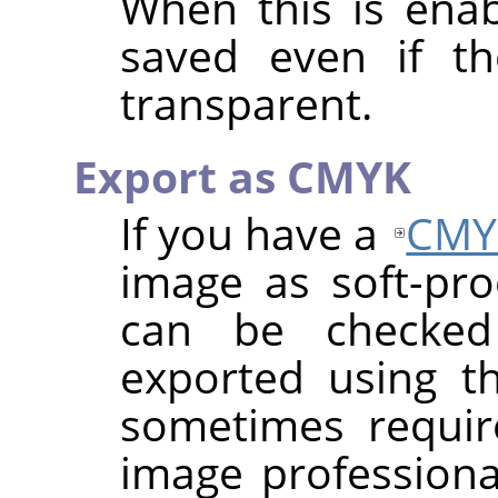
When this is enab
saved even if th
transparent.
Export as CMYK
If you have a
CMY
image as soft-proo
can be checke
exported using th
sometimes requi
image professional