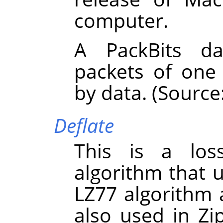
computer.
A PackBits da
packets of one
by data. (Source
Deflate
This is a los
algorithm that 
LZ77 algorithm 
also used in Zi