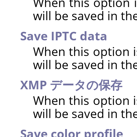
When this option 
will be saved in t
Save IPTC data
When this option 
will be saved in t
XMP データの保存
When this option 
will be saved in t
Save color profile