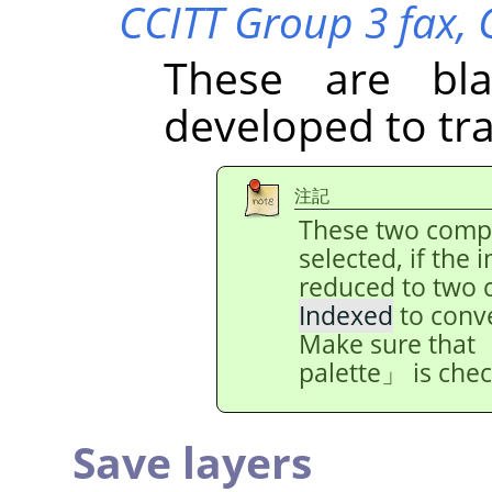
CCITT Group 3 fax,
These are bl
developed to tr
注記
These two comp
selected, if the
reduced to two 
Indexed
to conv
Make sure that
palette
」
is che
Save layers