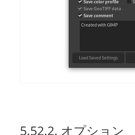
5.52.2. オプション