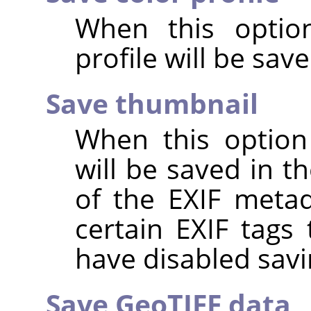
When this option
profile will be sav
Save thumbnail
When this option
will be saved in t
of the EXIF metad
certain EXIF tags
have disabled savi
Save GeoTIFF data