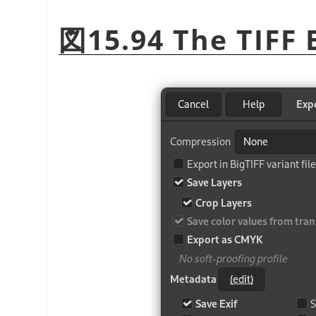
図15.94 The TIFF 