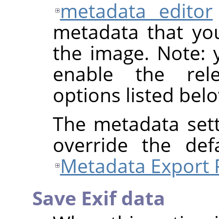
metadata editor
metadata that yo
the image. Note: y
enable the rel
options listed bel
The metadata sett
override the def
Metadata Export 
Save Exif data