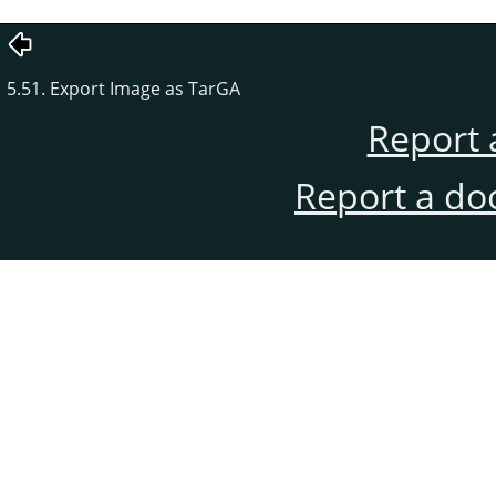
5.51. Export Image as TarGA
Report 
Report a do