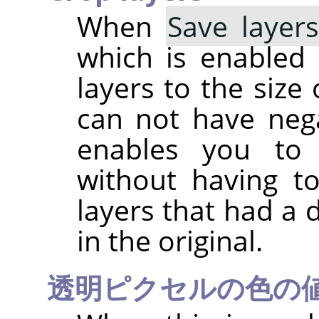
When
Save layer
which is enabled b
layers to the size
can not have nega
enables you to 
without having t
layers that had a 
in the original.
透明ピクセルの色の