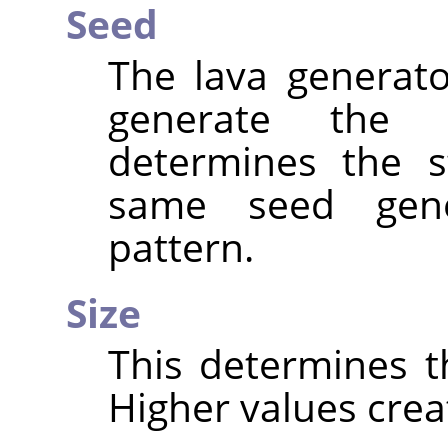
Seed
The lava generat
generate the
determines the s
same seed gen
pattern.
Size
This determines th
Higher values creat