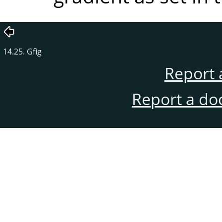
14.25. Gfig
Report 
Report a do