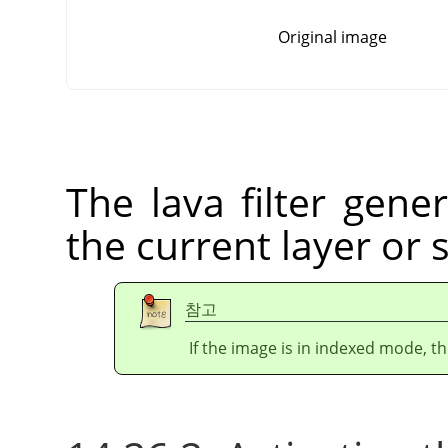
Original image
The lava filter gener
the current layer or 
참고
If the image is in indexed mode, th