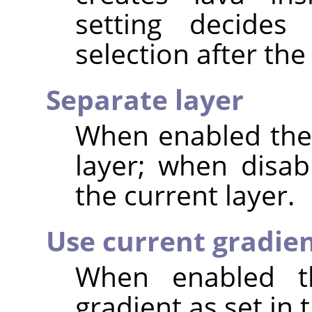
setting decide
selection after the 
Separate layer
When enabled the 
layer; when disab
the current layer.
Use current gradie
When enabled th
gradient as set in 