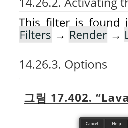
14.26.2. Activating t
This filter is foun
Filters
→
Render
→
14.26.3. Options
그림 17.402.
“
Lav