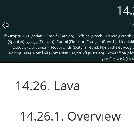
14.
1
български (Bulgarian)
Català (Catalan)
Čeština (Czech)
Dansk (Danish)
(Spanish)
پارسی (Persian)
Suomi (Finnish)
Français (French)
Hrvatski
Lietuvis (Lithuanian)
Nederlands (Dutch)
Norsk Nynorsk (Norwegi
Portuguese)
Română (Romanian)
Pусский (Russian)
Slovenčina (Slo
український (Ukra
14.26. Lava
14.26.1. Overview