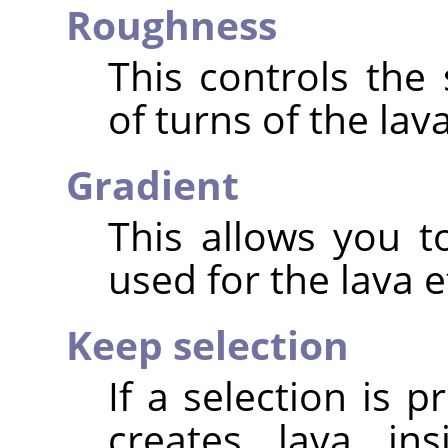
Roughness
This controls the
of turns of the lava
Gradient
This allows you t
used for the lava e
Keep selection
If a selection is p
creates lava ins