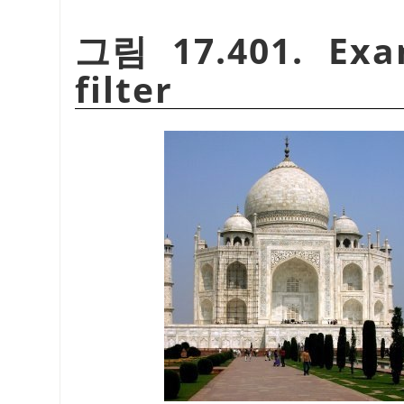
그림 17.401. Exa
filter