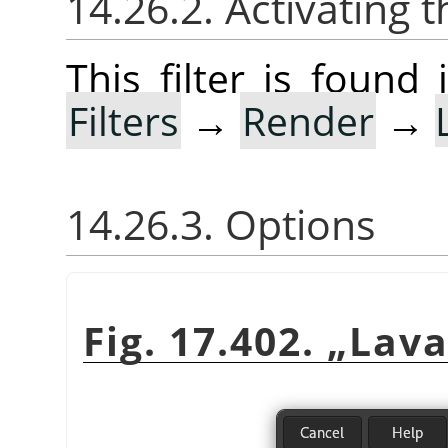
14.26.2. Activating t
This filter is foun
Filters
→
Render
→
14.26.3. Options
Fig. 17.402.
„
Lav