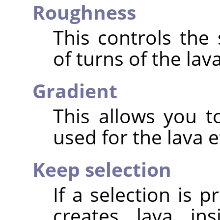
Roughness
This controls the
of turns of the lava
Gradient
This allows you t
used for the lava e
Keep selection
If a selection is p
creates lava ins