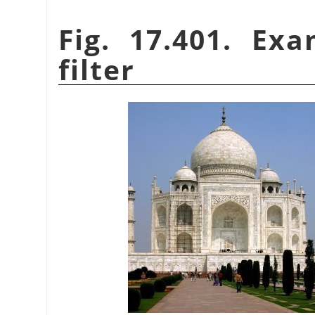
Fig. 17.401. Ex
filter