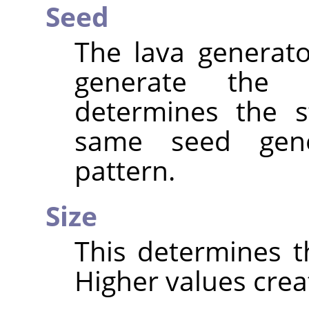
Seed
The lava generat
generate the
determines the s
same seed gen
pattern.
Size
This determines th
Higher values creat