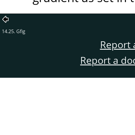
14.25. Gfig
Report 
Report a do