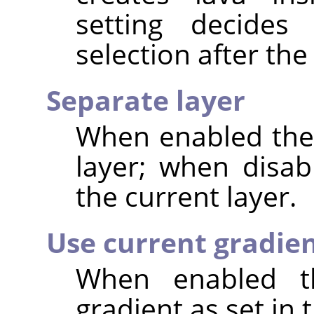
setting decide
selection after the 
Separate layer
When enabled the 
layer; when disab
the current layer.
Use current gradie
When enabled th
gradient as set in 