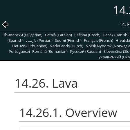
14.
14. 
български (Bulgarian)
Català (Catalan)
Čeština (Czech)
Dansk (Danish)
(Spanish)
پارسی (Persian)
Suomi (Finnish)
Français (French)
Hrvatski
Lietuvis (Lithuanian)
Nederlands (Dutch)
Norsk Nynorsk (Norwegi
Portuguese)
Română (Romanian)
Pусский (Russian)
Slovenčina (Slo
український (Ukra
14.26. Lava
14.26.1. Overview