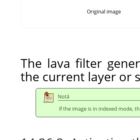
Original image
The lava filter gener
the current layer or 
Notă
If the image is in indexed mode, th