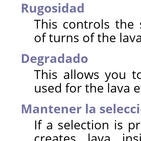
Rugosidad
This controls the
of turns of the lava
Degradado
This allows you t
used for the lava e
Mantener la selecci
If a selection is p
creates lava ins