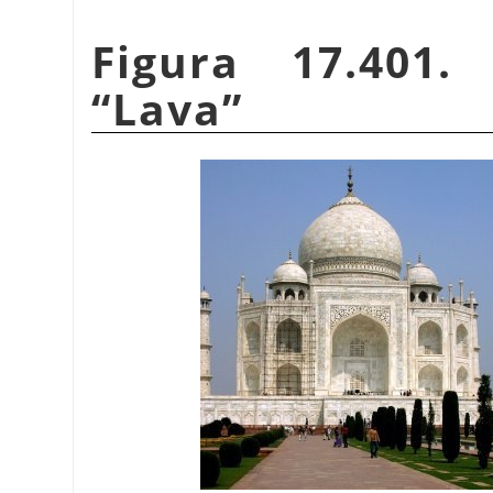
Figura 17.401.
“
Lava
”