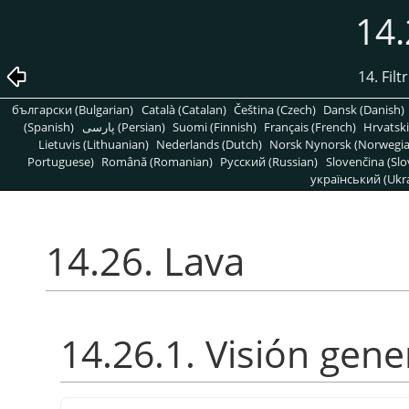
14.
14. Fil
български (Bulgarian)
Català (Catalan)
Čeština (Czech)
Dansk (Danish)
(Spanish)
پارسی (Persian)
Suomi (Finnish)
Français (French)
Hrvatski
Lietuvis (Lithuanian)
Nederlands (Dutch)
Norsk Nynorsk (Norwegi
Portuguese)
Română (Romanian)
Pусский (Russian)
Slovenčina (Slo
український (Ukra
14.26. Lava
14.26.1. Visión gene