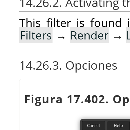
14.26.2. Activating t
This filter is foun
Filters
→
Render
→
14.26.3. Opciones
Figura 17.402. O