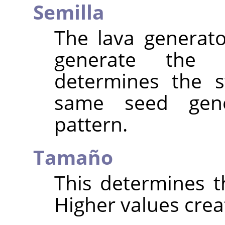
Semilla
The lava generat
generate the
determines the s
same seed gen
pattern.
Tamaño
This determines th
Higher values creat