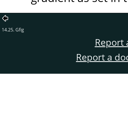
14.25. Gfig
Report 
Report a do