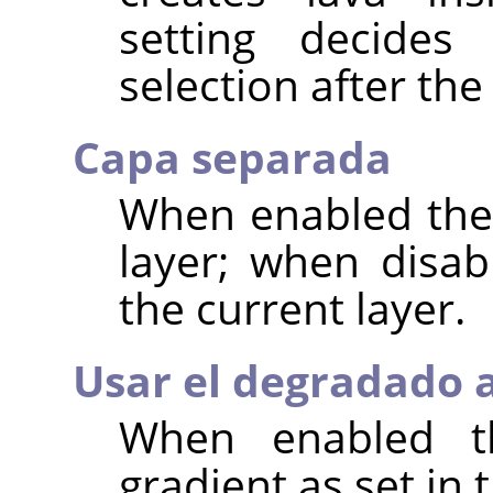
setting decide
selection after the 
Capa separada
When enabled the 
layer; when disab
the current layer.
Usar el degradado 
When enabled th
gradient as set in 