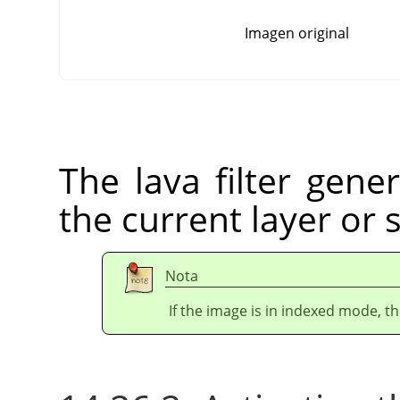
Imagen original
The lava filter gener
the current layer or 
Nota
If the image is in indexed mode, th