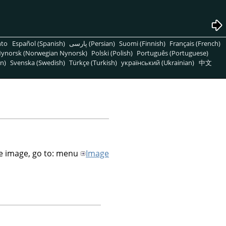
nto
Español (Spanish)
پارسی (Persian)
Suomi (Finnish)
Français (French)
ynorsk (Norwegian Nynorsk)
Polski (Polish)
Português (Portuguese)
n)
Svenska (Swedish)
Türkçe (Turkish)
український (Ukrainian)
中文
he image, go to: menu
Image