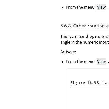
From the menu:
View
5.6.8. Other rotation 
This command opens a dial
angle in the numeric input 
Activate:
From the menu:
View
Figure 16.38. L