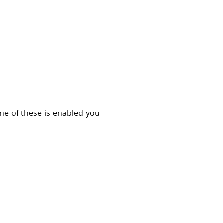
one of these is enabled you