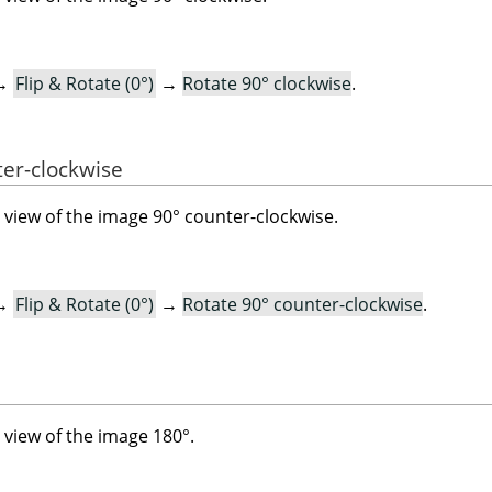
→
Flip & Rotate (0°)
→
Rotate 90° clockwise
.
ter-clockwise
view of the image 90° counter-clockwise.
→
Flip & Rotate (0°)
→
Rotate 90° counter-clockwise
.
view of the image 180°.