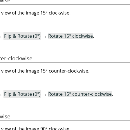
kwise
view of the image 15° clockwise.
→
Flip & Rotate (0°)
→
Rotate 15° clockwise
.
ter-clockwise
view of the image 15° counter-clockwise.
→
Flip & Rotate (0°)
→
Rotate 15° counter-clockwise
.
kwise
view of the image 90° clockwise.