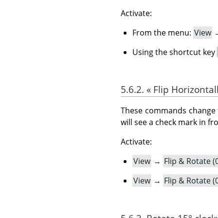
Activate:
From the menu:
View
Using the shortcut key
5.6.2.
«
Flip Horizontal
These commands change the 
will see a check mark in f
Activate:
View
→
Flip & Rotate (
View
→
Flip & Rotate (