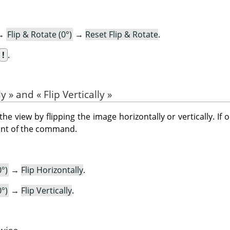
→
Flip & Rotate (0°)
→
Reset Flip & Rotate
.
!
.
ly
»
and
«
Flip Vertically
»
view by flipping the image horizontally or vertically. If 
ront of the command.
0°)
→
Flip Horizontally
.
0°)
→
Flip Vertically
.