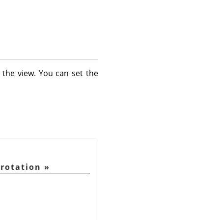
 the view. You can set the
 rotation
»