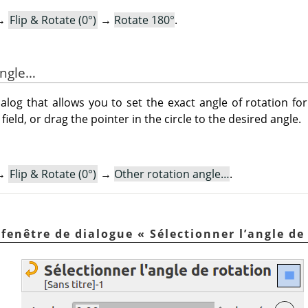
→
Flip & Rotate (0°)
→
Rotate 180°
.
angle…
og that allows you to set the exact angle of rotation for
field, or drag the pointer in the circle to the desired angle.
→
Flip & Rotate (0°)
→
Other rotation angle…
.
a fenêtre de dialogue
«
Sélectionner l’angle de