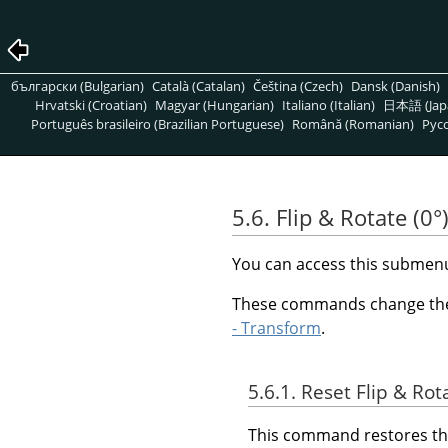
български (Bulgarian)
Català (Catalan)
Čeština (Czech)
Dansk (Danish)
Hrvatski (Croatian)
Magyar (Hungarian)
Italiano (Italian)
日本語 (Jap
Português brasileiro (Brazilian Portuguese)
Română (Romanian)
Pусс
5.6. Flip & Rotate (0°
You can access this subme
These commands change the v
- Transform
.
5.6.1. Reset Flip & Rot
This command restores the 