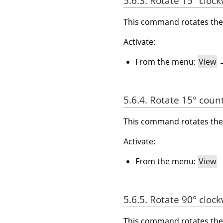
5.6.3. Rotate 15° cloc
This command rotates the 
Activate:
From the menu:
View
5.6.4. Rotate 15° coun
This command rotates the 
Activate:
From the menu:
View
5.6.5. Rotate 90° cloc
This command rotates the 