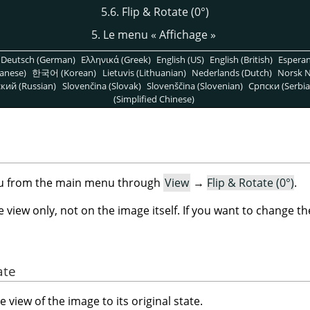
5.6. Flip & Rotate (0°)
5. Le menu
«
Affichage
»
Deutsch (German)
Ελληνικά (Greek)
English (US)
English (British)
Espera
anese)
한국어 (Korean)
Lietuvis (Lithuanian)
Nederlands (Dutch)
Norsk N
кий (Russian)
Slovenčina (Slovak)
Slovenščina (Slovenian)
Српски (Serbia
(Simplified Chinese)
)
nu from the main menu through
View
→
Flip & Rotate (0°)
.
iew only, not on the image itself. If you want to change t
ate
view of the image to its original state.