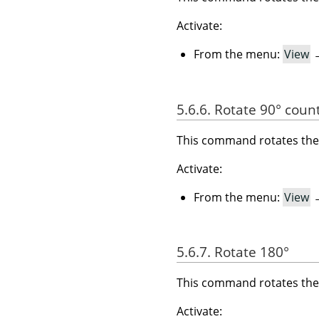
Activate:
From the menu:
View
5.6.6. Rotate 90° coun
This command rotates the 
Activate:
From the menu:
View
5.6.7. Rotate 180°
This command rotates the 
Activate: