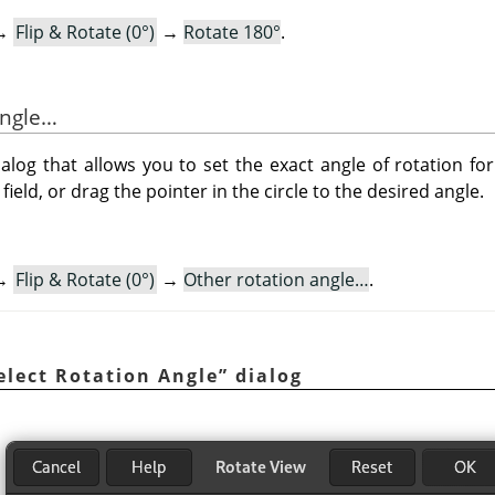
→
Flip & Rotate (0°)
→
Rotate 180°
.
angle…
og that allows you to set the exact angle of rotation for
field, or drag the pointer in the circle to the desired angle.
→
Flip & Rotate (0°)
→
Other rotation angle…
.
elect Rotation Angle
”
dialog