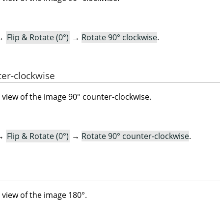
→
Flip & Rotate (0°)
→
Rotate 90° clockwise
.
ter-clockwise
view of the image 90° counter-clockwise.
→
Flip & Rotate (0°)
→
Rotate 90° counter-clockwise
.
view of the image 180°.