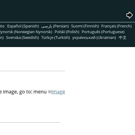
nto
Español (Spanish)
پارسی (Persian)
Suomi (Finnish)
Français (French)
ynorsk (Norwegian Nynorsk)
Polski (Polish)
Português (Portuguese)
n)
Svenska (Swedish)
Türkçe (Turkish)
український (Ukrainian)
中文
he image, go to: menu
Image