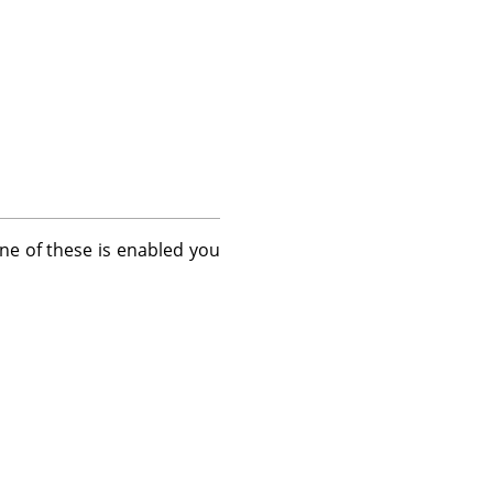
one of these is enabled you