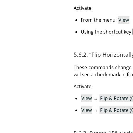
Activate:
From the menu:
View
Using the shortcut key
5.6.2.
“
Flip Horizontall
These commands change the 
will see a check mark in f
Activate:
View
→
Flip & Rotate (
View
→
Flip & Rotate (