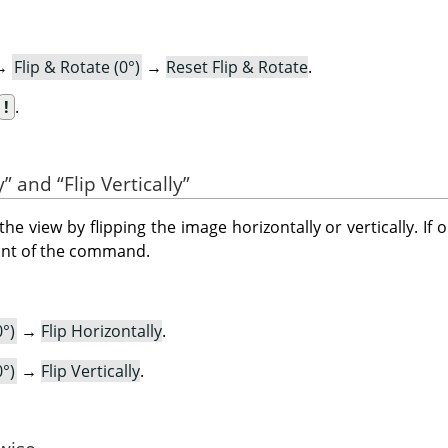
→
Flip & Rotate (0°)
→
Reset Flip & Rotate
.
!
.
y
”
and
“
Flip Vertically
”
view by flipping the image horizontally or vertically. If 
ront of the command.
0°)
→
Flip Horizontally
.
0°)
→
Flip Vertically
.