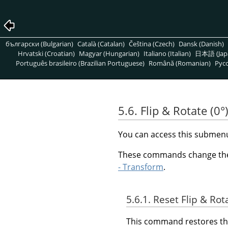
български (Bulgarian)
Català (Catalan)
Čeština (Czech)
Dansk (Danish)
Hrvatski (Croatian)
Magyar (Hungarian)
Italiano (Italian)
日本語 (Jap
Português brasileiro (Brazilian Portuguese)
Română (Romanian)
Pусс
5.6. Flip & Rotate (0°
You can access this subme
These commands change the v
- Transform
.
5.6.1. Reset Flip & Rot
This command restores the 