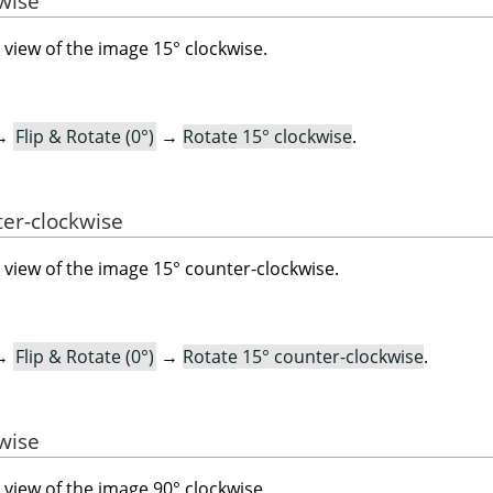
kwise
view of the image 15° clockwise.
→
Flip & Rotate (0°)
→
Rotate 15° clockwise
.
ter-clockwise
view of the image 15° counter-clockwise.
→
Flip & Rotate (0°)
→
Rotate 15° counter-clockwise
.
kwise
view of the image 90° clockwise.