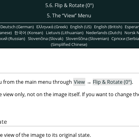
5.6. Flip & Rotate (0°)
5. The
“
View
”
Menu
Deutsch (German)
Ελληνικά (Greek)
English (US)
English (British)
Espera
anese)
한국어 (Korean)
Lietuvis (Lithuanian)
Nederlands (Dutch)
Norsk N
кий (Russian)
Slovenčina (Slovak)
Slovenščina (Slovenian)
Српски (Serbia
(Simplified Chinese)
)
nu from the main menu through
View
→
Flip & Rotate (0°)
.
iew only, not on the image itself. If you want to change t
ate
view of the image to its original state.