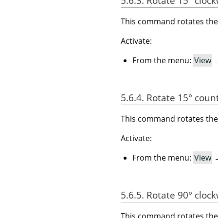
5.6.3. Rotate 15° cloc
This command rotates the 
Activate:
From the menu:
View
5.6.4. Rotate 15° coun
This command rotates the 
Activate:
From the menu:
View
5.6.5. Rotate 90° cloc
This command rotates the 