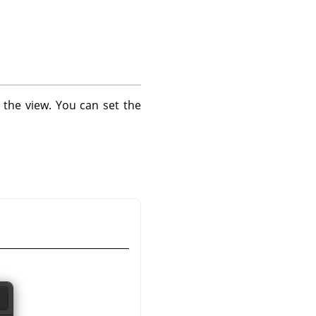
 the view. You can set the