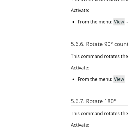
Activate:
From the menu:
View
5.6.6. Rotate 90° coun
This command rotates the 
Activate:
From the menu:
View
5.6.7. Rotate 180°
This command rotates the 
Activate: