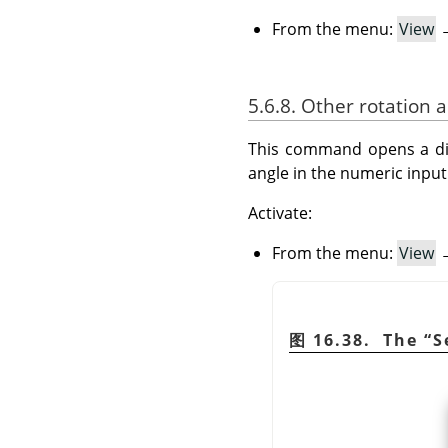
From the menu:
View
5.6.8. Other rotation 
This command opens a dial
angle in the numeric input 
Activate:
From the menu:
View
图 16.38. The
“
S