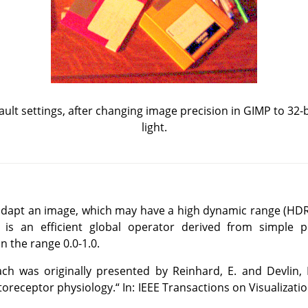
fault settings, after changing image precision in GIMP to 32-bi
light.
o adapt an image, which may have a high dynamic range (HDR)
is an efficient global operator derived from simple ph
 the range 0.0-1.0.
h was originally presented by Reinhard, E. and Devlin, 
toreceptor physiology.
“
In: IEEE Transactions on Visualizat