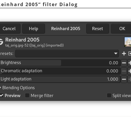
Reinhard 2005
“
filter Dialog