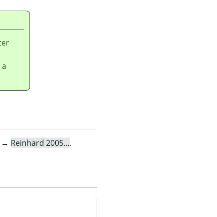
ter
 a
→
Reinhard 2005…
.