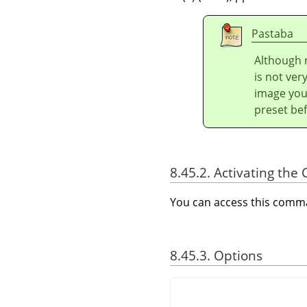
Pastaba
Although n
is not ver
image you 
preset bef
8.45.2. Activating t
You can access this com
8.45.3. Options