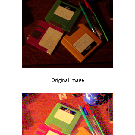
Original image