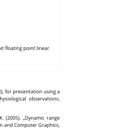
t floating point linear
, for presentation using a
ysiological observations,
K. (2005).
„
Dynamic range
ion and Computer Graphics,