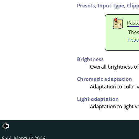
Presets,
Input Type,
Clip
Past
Thes
Feat
Brightness
Overall brightness of
Chromatic adaptation
Adaptation to color 
Light adaptation
Adaptation to light v
8.44. Mantiuk 2006