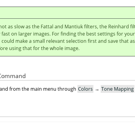
ot as slow as the Fattal and Mantiuk filters, the Reinhard fil
y fast on larger images. For finding the best settings for your
could make a small relevant selection first and save that as
ore using that for the whole image.
he Command
mand from the main menu through
Colors
→
Tone Mapping