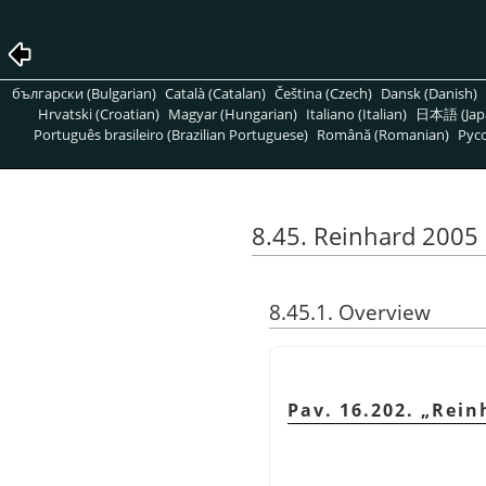
български (Bulgarian)
Català (Catalan)
Čeština (Czech)
Dansk (Danish)
Hrvatski (Croatian)
Magyar (Hungarian)
Italiano (Italian)
日本語 (Jap
Português brasileiro (Brazilian Portuguese)
Română (Romanian)
Pусс
8.45. Reinhard 2005
8.45.1. Overview
Pav. 16.202.
„
Rein