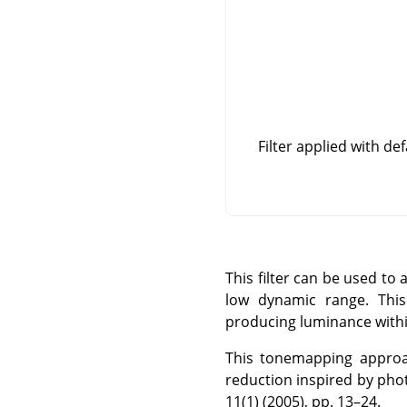
Filter applied with de
This filter can be used t
low dynamic range. This 
producing luminance within
This tonemapping approac
reduction inspired by pho
11(1) (2005), pp. 13–24.