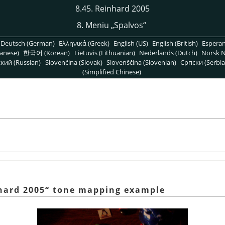
8.45. Reinhard 2005
8. Meniu
„
Spalvos
“
Deutsch (German)
Ελληνικά (Greek)
English (US)
English (British)
Espera
anese)
한국어 (Korean)
Lietuvis (Lithuanian)
Nederlands (Dutch)
Norsk N
кий (Russian)
Slovenčina (Slovak)
Slovenščina (Slovenian)
Српски (Serbia
(Simplified Chinese)
hard 2005
“
tone mapping example