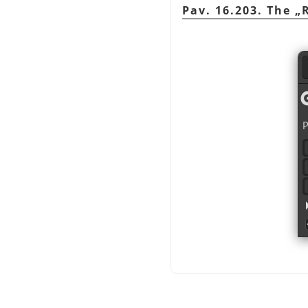
Pav. 16.203. The
„