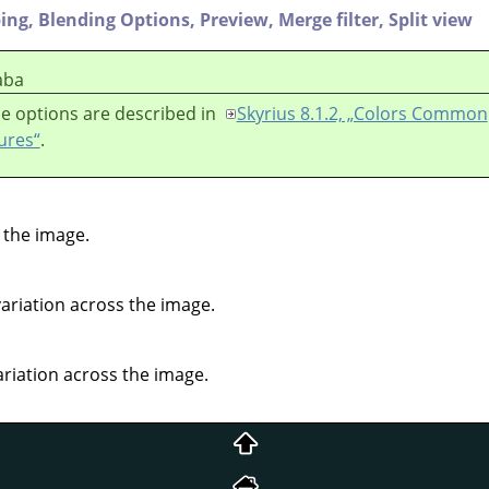
ping,
Blending Options,
Preview,
Merge filter,
Split view
aba
e options are described in
Skyrius 8.1.2, „Colors Common
ures“
.
 the image.
variation across the image.
ariation across the image.