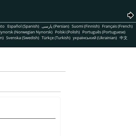
nto
Español (Spanish)
پارسی (Persian)
Suomi (Finnish)
Français (French)
ynorsk (Norwegian Nynorsk)
Polski (Polish)
Português (Portuguese)
n)
Svenska (Swedish)
Türkçe (Turkish)
український (Ukrainian)
中文