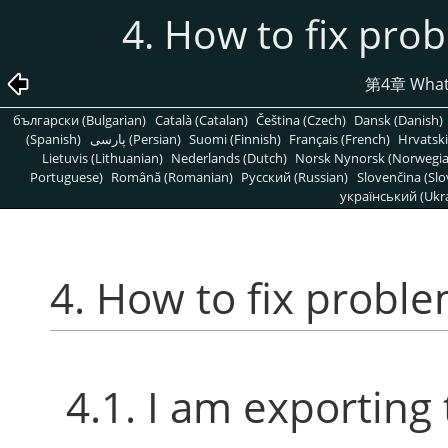
4. How to fix pro
第4章 What t
български (Bulgarian)
Català (Catalan)
Čeština (Czech)
Dansk (Danish)
(Spanish)
پارسی (Persian)
Suomi (Finnish)
Français (French)
Hrvatski
Lietuvis (Lithuanian)
Nederlands (Dutch)
Norsk Nynorsk (Norwegi
Portuguese)
Română (Romanian)
Pусский (Russian)
Slovenčina (Slo
український (Ukra
4. How to fix probl
4.1. I am exporting