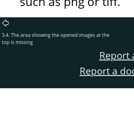
such as png or tiff.
3.4. The area showing the opened images at the
top is missing
Report 
Report a do