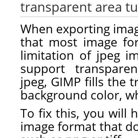
transparent area tu
When exporting imag
that most image for
limitation of jpeg i
support transpare
jpeg, GIMP fills the 
background color, whi
To fix this, you will
image format that d