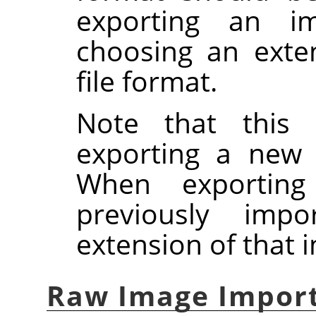
exporting an ima
choosing an exte
file format.
Note that this 
exporting a new
When exportin
previously imp
extension of that 
Raw Image Impor