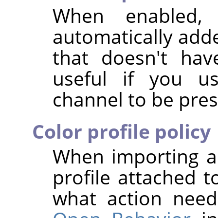
When enabled,
automatically add
that doesn't hav
useful if you us
channel to be pres
Color profile policy
When importing a
profile attached t
what action nee