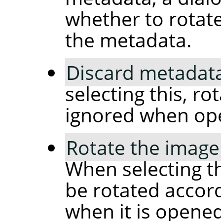
whether to rotat
the metadata.
Discard metadata
selecting this, ro
ignored when op
Rotate the image
When selecting th
be rotated accor
when it is opened