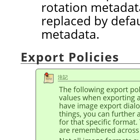
rotation metadat
replaced by defau
metadata.
Export Policies
注記
The following export pol
values when exporting 
have image export dial
things, you can further 
for that specific format
are remembered across 