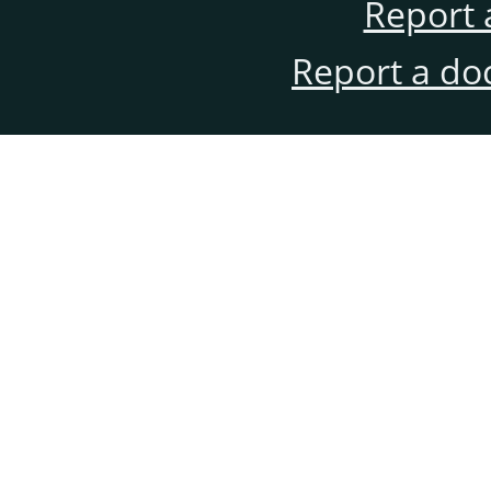
Report 
Report a do