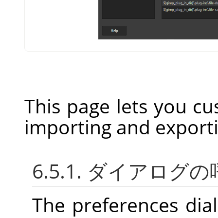
This page lets you cu
importing and export
6.5.1. ダイアログ
The preferences dia