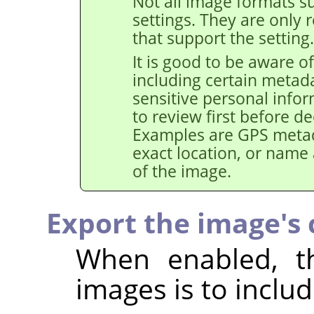
Not all image formats su
settings. They are only 
that support the setting.
It is good to be aware of
including certain metad
sensitive personal info
to review first before de
Examples are GPS metad
exact location, or name
of the image.
Export the image's c
When enabled, th
images is to includ