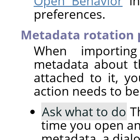
Open Behavior
in
preferences.
Metadata rotation 
When importin
metadata about t
attached to it, 
action needs to be
Ask what to do
Th
time you open an
metadata, a dial