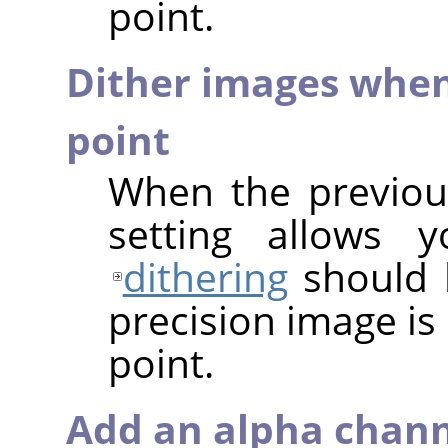
point.
Dither images when
point
When the previous
setting allows 
dithering
should 
precision image is
point.
Add an alpha chann