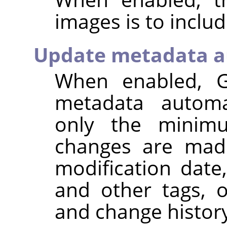
images is to inclu
Update metadata a
When enabled,
metadata automat
only the minim
changes are made
modification dat
and other tags, 
and change histor