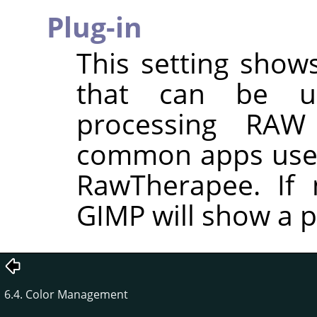
Plug-in
This setting shows
that can be u
processing RAW
common apps used
RawTherapee. If n
GIMP will show a p
6.4. Color Management