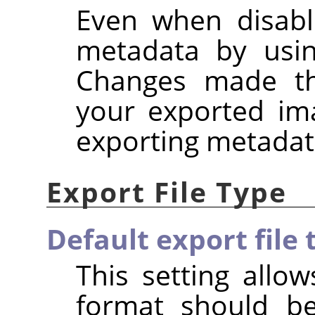
Even when disabl
metadata by usi
Changes made the
your exported im
exporting metadat
Export File Type
Default export file 
This setting allow
format should b