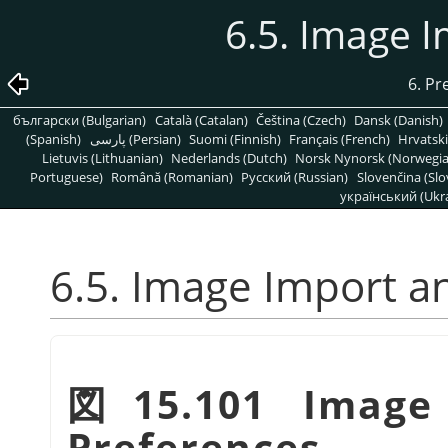
6.5. Image 
6. Pr
български (Bulgarian)
Català (Catalan)
Čeština (Czech)
Dansk (Danish)
(Spanish)
پارسی (Persian)
Suomi (Finnish)
Français (French)
Hrvatski
Lietuvis (Lithuanian)
Nederlands (Dutch)
Norsk Nynorsk (Norwegi
Portuguese)
Română (Romanian)
Pусский (Russian)
Slovenčina (Slo
український (Ukra
6.5. Image Import a
図15.101 Image
Preferences