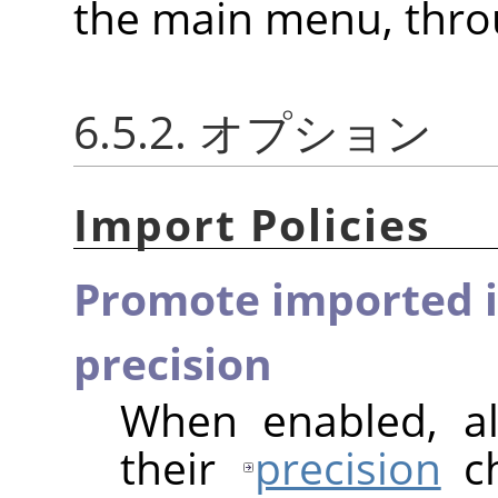
the main menu, thr
6.5.2. オプション
Import Policies
Promote imported i
precision
When enabled, al
their
precision
ch