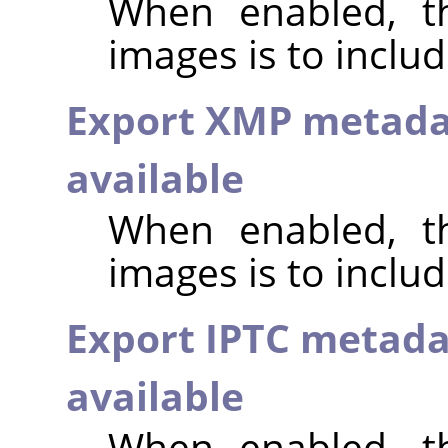
When enabled, th
images is to inclu
Export XMP metada
available
When enabled, th
images is to incl
Export IPTC metada
available
When enabled, th