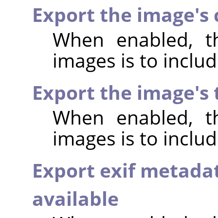
Export the image's
When enabled, th
images is to incl
Export the image's
When enabled, th
images is to inclu
Export exif metada
available