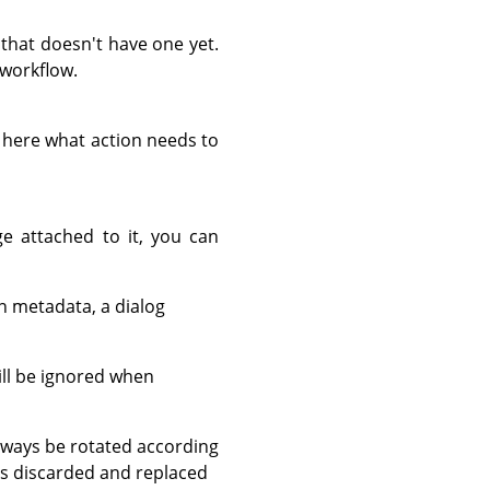
that doesn't have one yet.
 workflow.
e here what action needs to
e attached to it, you can
n metadata, a dialog
ill be ignored when
always be rotated according
 is discarded and replaced