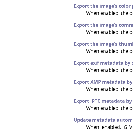
Export the image's color 
When enabled, the def
Export the image's comm
When enabled, the de
Export the image's thumb
When enabled, the de
Export exif metadata by 
When enabled, the de
Export XMP metadata by 
When enabled, the de
Export IPTC metadata by
When enabled, the de
Update metadata automa
When enabled,
GIM