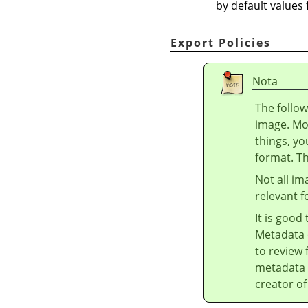
by default values
Export Policies
Nota
The follow
image. Mo
things, yo
format. T
Not all im
relevant f
It is good
Metadata 
to review 
metadata 
creator of