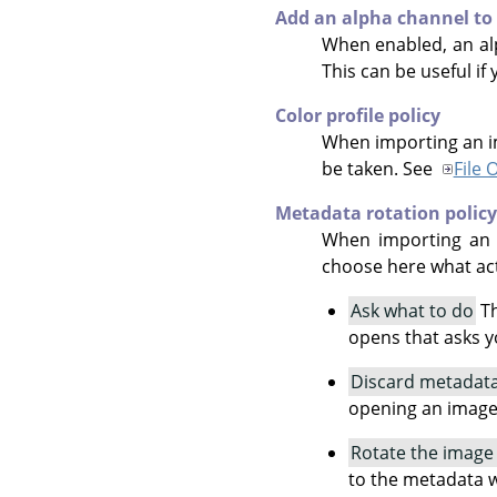
Add an alpha channel to
When enabled, an alp
This can be useful if
Color profile policy
When importing an im
be taken. See
File 
Metadata rotation policy
When importing an i
choose here what act
Ask what to do
Th
opens that asks y
Discard metadata
opening an image
Rotate the image
to the metadata w