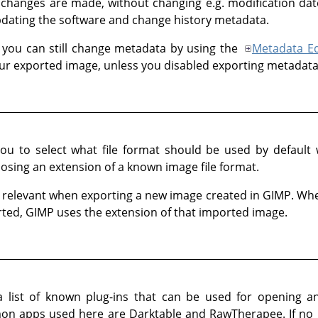
changes are made, without changing e.g. modification da
pdating the software and change history metadata.
 you can still change metadata by using the
Metadata Ed
your exported image, unless you disabled exporting metadata
 you to select what file format should be used by defaul
oosing an extension of a known image file format.
ly relevant when exporting a new image created in
GIMP
. Wh
rted,
GIMP
uses the extension of that imported image.
a list of known plug-ins that can be used for opening
n apps used here are Darktable and RawTherapee. If no pl