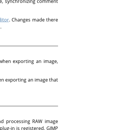
te, synchronizing comment
itor
. Changes made there
.
t when exporting an image,
en exporting an image that
 and processing RAW image
ug-in is registered, GIMP