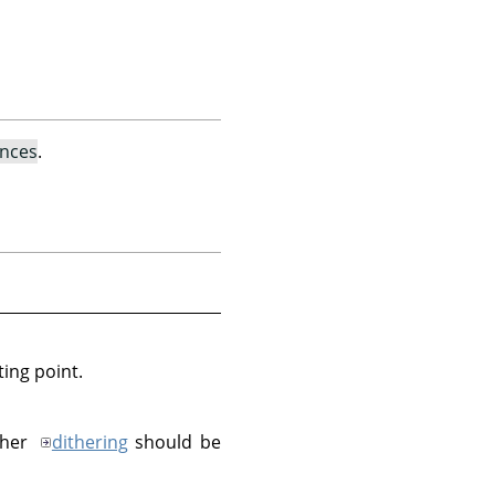
ences
.
ting point.
ther
dithering
should be