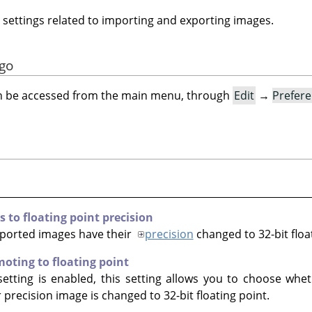
 settings related to importing and exporting images.
ogo
an be accessed from the main menu, through
Edit
→
Prefer
to floating point precision
mported images have their
precision
changed to 32-bit floa
oting to floating point
etting is enabled, this setting allows you to choose whe
precision image is changed to 32-bit floating point.