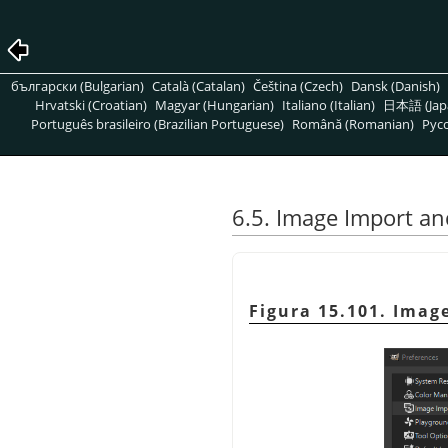
български (Bulgarian)
Català (Catalan)
Čeština (Czech)
Dansk (Danish)
Hrvatski (Croatian)
Magyar (Hungarian)
Italiano (Italian)
日本語 (Jap
Português brasileiro (Brazilian Portuguese)
Română (Romanian)
Pусс
6.5. Image Import an
Figura 15.101. Imag