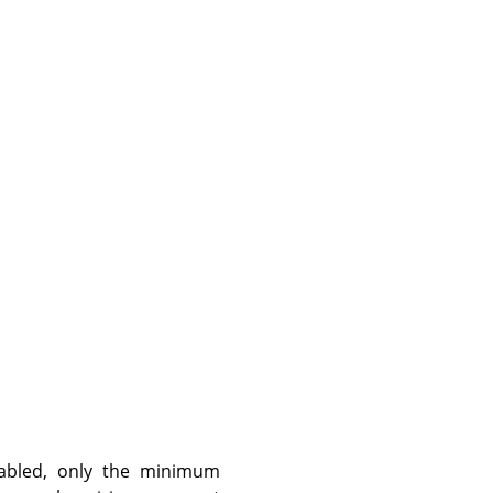
abled, only the minimum