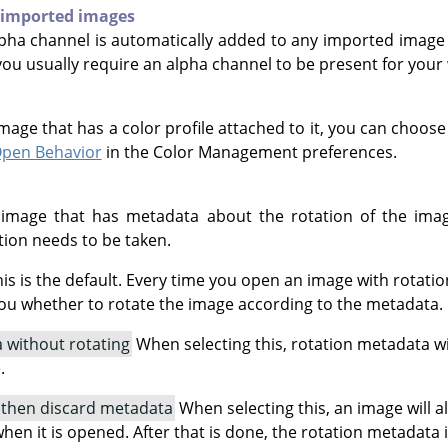
 imported images
ha channel is automatically added to any imported image 
 you usually require an alpha channel to be present for your
age that has a color profile attached to it, you can choos
Open Behavior
in the Color Management preferences.
mage that has metadata about the rotation of the imag
ion needs to be taken.
is is the default. Every time you open an image with rotatio
ou whether to rotate the image according to the metadata.
 without rotating
When selecting this, rotation metadata w
.
 then discard metadata
When selecting this, an image will 
hen it is opened. After that is done, the rotation metadata