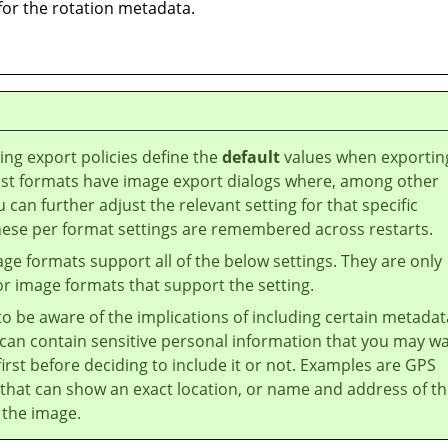
 for the rotation metadata.
ing export policies define the
default
values when exportin
st formats have image export dialogs where, among other
u can further adjust the relevant setting for that specific
hese per format settings are remembered across restarts.
age formats support all of the below settings. They are only
or image formats that support the setting.
 to be aware of the implications of including certain metadat
can contain sensitive personal information that you may w
first before deciding to include it or not. Examples are GPS
that can show an exact location, or name and address of t
 the image.