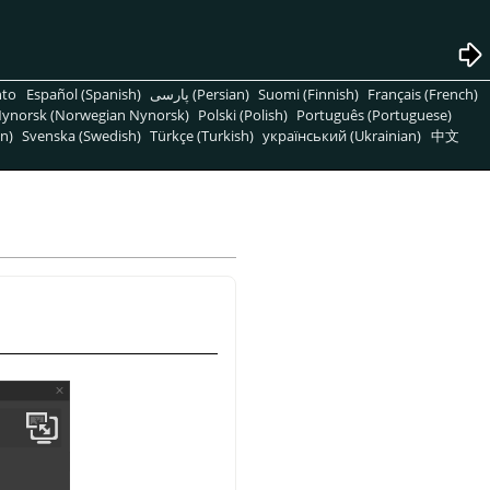
nto
Español (Spanish)
پارسی (Persian)
Suomi (Finnish)
Français (French)
ynorsk (Norwegian Nynorsk)
Polski (Polish)
Português (Portuguese)
n)
Svenska (Swedish)
Türkçe (Turkish)
український (Ukrainian)
中文