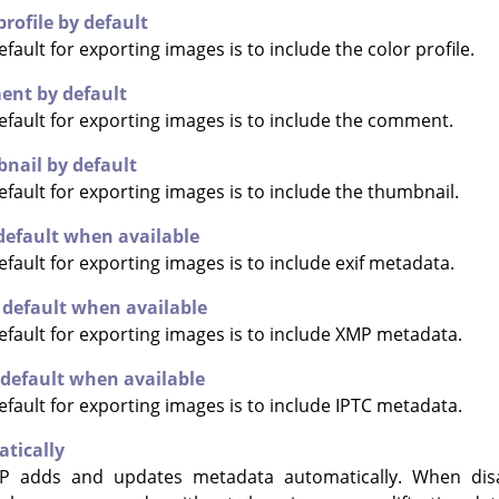
profile by default
ault for exporting images is to include the color profile.
ent by default
fault for exporting images is to include the comment.
nail by default
fault for exporting images is to include the thumbnail.
default when available
fault for exporting images is to include exif metadata.
default when available
fault for exporting images is to include XMP metadata.
 default when available
fault for exporting images is to include IPTC metadata.
tically
P
adds and updates metadata automatically. When dis