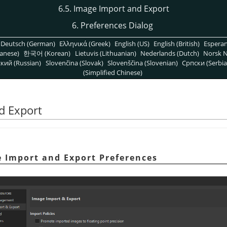
6.5. Image Import and Export
6. Preferences Dialog
Deutsch (German)
Ελληνικά (Greek)
English (US)
English (British)
Espera
anese)
한국어 (Korean)
Lietuvis (Lithuanian)
Nederlands (Dutch)
Norsk N
кий (Russian)
Slovenčina (Slovak)
Slovenščina (Slovenian)
Српски (Serbia
(Simplified Chinese)
d Export
e Import and Export Preferences