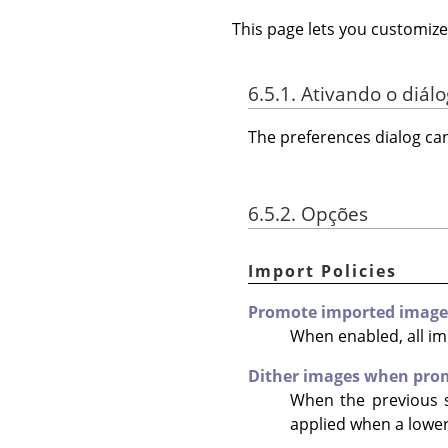
This page lets you customize
6.5.1. Ativando o diál
The preferences dialog c
6.5.2. Opções
Import Policies
Promote imported images 
When enabled, all i
Dither images when prom
When the previous s
applied when a lower 