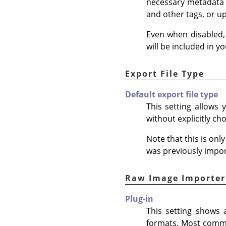
necessary metadata 
and other tags, or u
Even when disabled,
will be included in 
Export File Type
Default export file type
This setting allows
without explicitly ch
Note that this is on
was previously impo
Raw Image Importer
Plug-in
This setting shows 
formats. Most commo