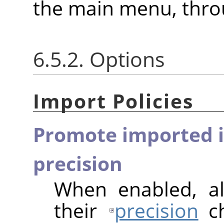
the main menu, thr
6.5.2. Options
Import Policies
Promote imported i
precision
When enabled, al
their
precision
ch