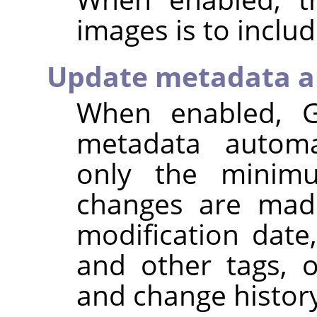
images is to inclu
Update metadata a
When enabled,
metadata automat
only the minim
changes are made
modification dat
and other tags, 
and change histor