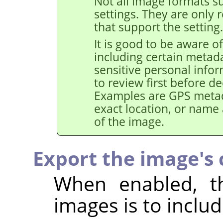
Not all image formats su
settings. They are only 
that support the setting.
It is good to be aware of
including certain metad
sensitive personal info
to review first before de
Examples are GPS metad
exact location, or name
of the image.
Export the image's c
When enabled, th
images is to includ