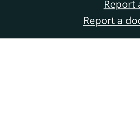
Report 
Report a do