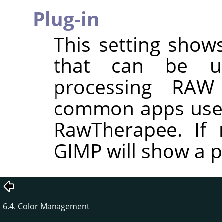
Plug-in
This setting shows
that can be u
processing RAW
common apps used
RawTherapee. If n
GIMP will show a p
6.4. Color Management