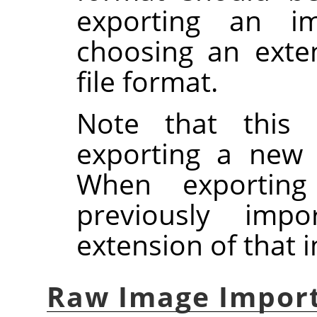
exporting an ima
choosing an exte
file format.
Note that this 
exporting a new
When exportin
previously imp
extension of that 
Raw Image Impor