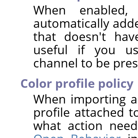
When enabled,
automatically add
that doesn't hav
useful if you us
channel to be pres
Color profile policy
When importing a
profile attached t
what action nee