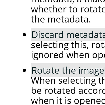
whether to rotat
the metadata.
Discard metadata
selecting this, ro
ignored when op
Rotate the image
When selecting th
be rotated accor
when it is opened