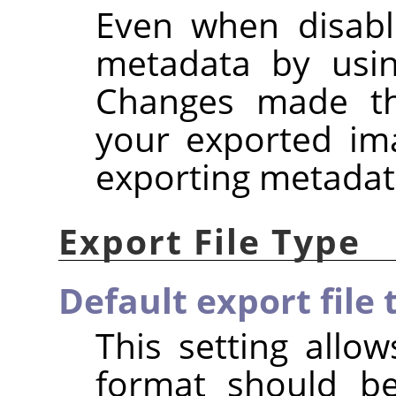
Even when disabl
metadata by usi
Changes made the
your exported im
exporting metadat
Export File Type
Default export file 
This setting allow
format should b