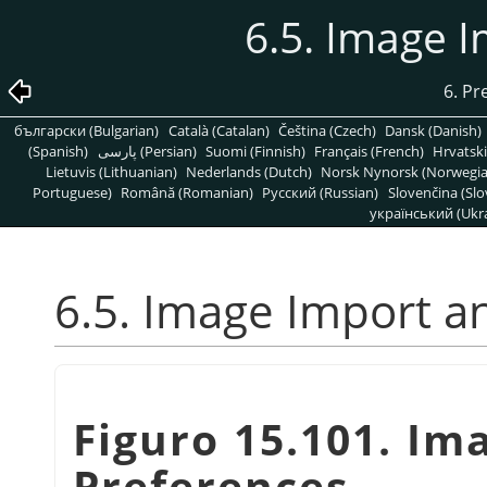
6.5. Image 
6. Pr
български (Bulgarian)
Català (Catalan)
Čeština (Czech)
Dansk (Danish)
(Spanish)
پارسی (Persian)
Suomi (Finnish)
Français (French)
Hrvatski
Lietuvis (Lithuanian)
Nederlands (Dutch)
Norsk Nynorsk (Norwegi
Portuguese)
Română (Romanian)
Pусский (Russian)
Slovenčina (Slo
український (Ukra
6.5. Image Import a
Figuro 15.101. Im
Preferences