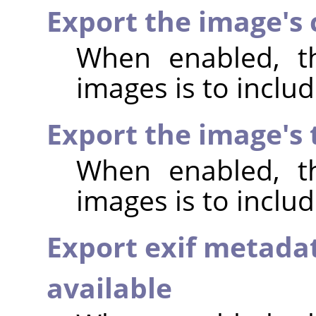
Export the image's
When enabled, th
images is to incl
Export the image's
When enabled, th
images is to inclu
Export exif metada
available