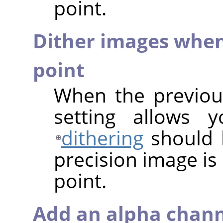
point.
Dither images when
point
When the previous
setting allows 
dithering
should 
precision image is
point.
Add an alpha chann