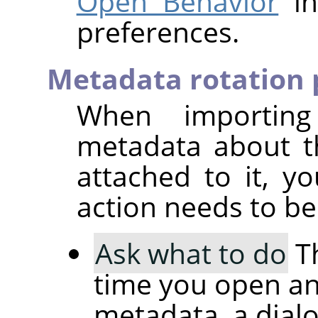
Open Behavior
in
preferences.
Metadata rotation 
When importin
metadata about t
attached to it, 
action needs to be
Ask what to do
Th
time you open an
metadata, a dial