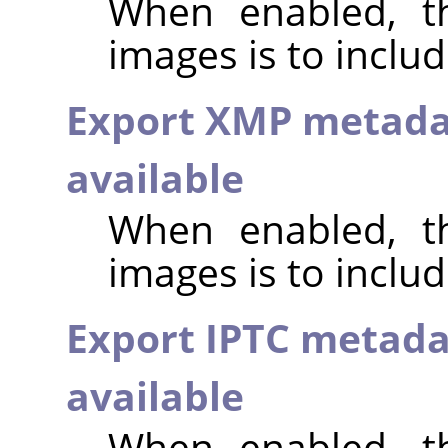
When enabled, th
images is to inclu
Export XMP metada
available
When enabled, th
images is to incl
Export IPTC metada
available
When enabled, th