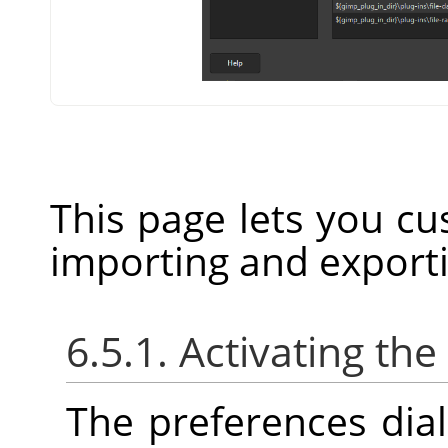
This page lets you cu
importing and export
6.5.1. Activating the
The preferences dia