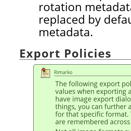
rotation metadat
replaced by defau
metadata.
Export Policies
Rimarko
The following export pol
values when exporting 
have image export dial
things, you can further 
for that specific format
are remembered across 