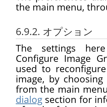
the main menu, thr
6.9.2. オプション
The settings her
Configure Image Gr
used to reconfigure
image, by choosin
from the main menu
dialog
section for i