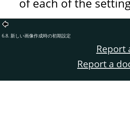
of each of the setting
6.8. 新しい画像作成時の初期設定
Report 
Report a do