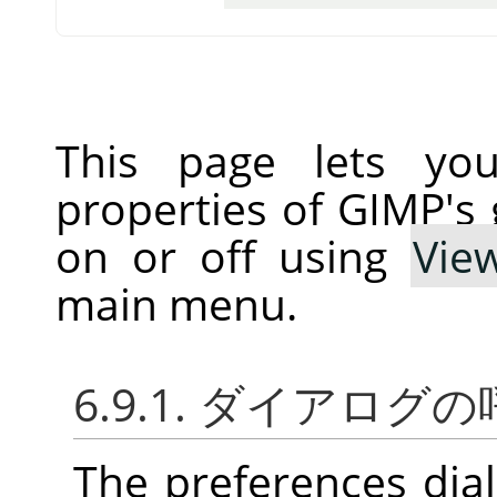
This page lets you
properties of GIMP's 
on or off using
Vie
main menu.
6.9.1. ダイアログ
The preferences dia