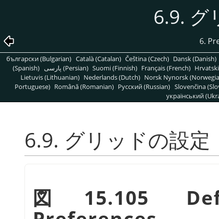
6.9.
6. Pr
български (Bulgarian)
Català (Catalan)
Čeština (Czech)
Dansk (Danish)
(Spanish)
پارسی (Persian)
Suomi (Finnish)
Français (French)
Hrvatski
Lietuvis (Lithuanian)
Nederlands (Dutch)
Norsk Nynorsk (Norwegi
Portuguese)
Română (Romanian)
Pусский (Russian)
Slovenčina (Slo
український (Ukra
6.9. グリッドの設定
図15.105 Def
Preferences