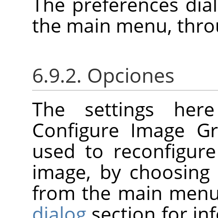
The preferences dia
the main menu, thr
6.9.2. Opciones
The settings her
Configure Image Gr
used to reconfigure
image, by choosin
from the main menu
dialog
section for i