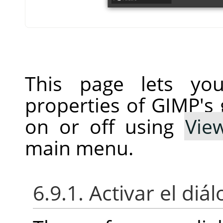
This page lets you
properties of GIMP's 
on or off using
Vie
main menu.
6.9.1. Activar el diá