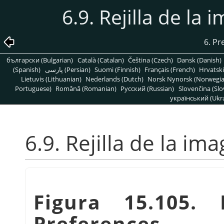
6.9. Rejilla de l
6. Pr
български (Bulgarian)
Català (Catalan)
Čeština (Czech)
Dansk (Danish)
(Spanish)
پارسی (Persian)
Suomi (Finnish)
Français (French)
Hrvatski
Lietuvis (Lithuanian)
Nederlands (Dutch)
Norsk Nynorsk (Norwegi
Portuguese)
Română (Romanian)
Pусский (Russian)
Slovenčina (Slo
український (Ukra
6.9. Rejilla de la i
Figura 15.105.
Preferences