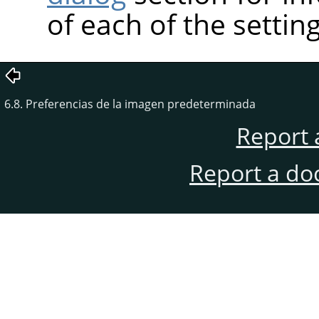
of each of the setting
6.8. Preferencias de la imagen predeterminada
Report 
Report a do