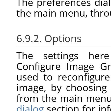
The preferences dia
the main menu, thr
6.9.2. Options
The settings her
Configure Image Gr
used to reconfigure
image, by choosin
from the main menu
dialog
section for i