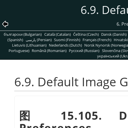
6.9. Defa
6. Pr
български (Bulgarian)
Català (Catalan)
Čeština (Czech)
Dansk (Danish)
(Spanish)
پارسی (Persian)
Suomi (Finnish)
Français (French)
Hrvatski
Lietuvis (Lithuanian)
Nederlands (Dutch)
Norsk Nynorsk (Norwegi
Portuguese)
Română (Romanian)
Pусский (Russian)
Slovenčina (Slo
український (Ukra
6.9. Default Image G
图 15.105. De
Preferences