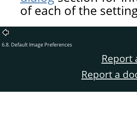
of each of the setting
6.8. Default Image Preferences
Report 
Report a do