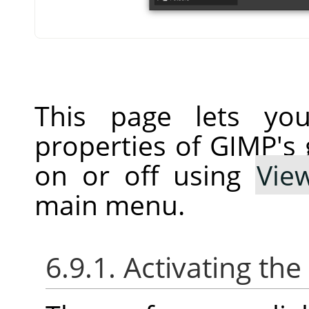
This page lets you
properties of GIMP's 
on or off using
Vie
main menu.
6.9.1. Activating the