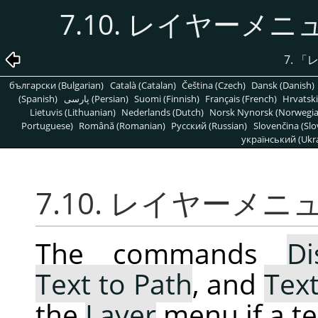
7.10. レイヤー
7.
「
български (Bulgarian)
Català (Catalan)
Čeština (Czech)
Dansk (Danish)
(Spanish)
پارسی (Persian)
Suomi (Finnish)
Français (French)
Hrvatski
Lietuvis (Lithuanian)
Nederlands (Dutch)
Norsk Nynorsk (Norwegi
Portuguese)
Română (Romanian)
Pусский (Russian)
Slovenčina (Slo
український (Ukra
7.10. レイヤー
The commands
Di
Text to Path
, and
Text
the
Layer
menu if a tex