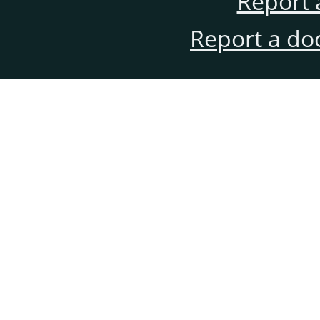
Report 
Report a do