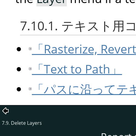
7.10.1. テキスト
「Rasterize, Rever
「Text to Path」
「パスに沿ってテ
7.9. Delete Layers